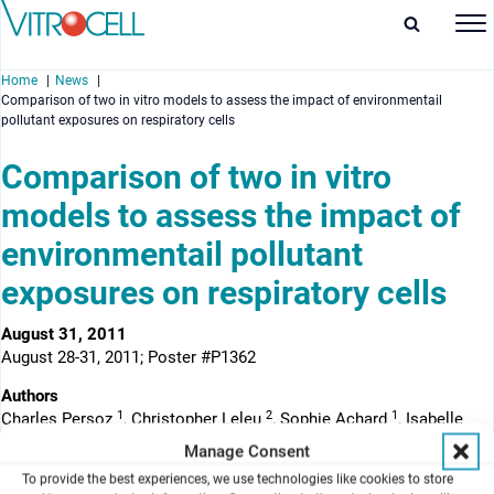
Home
News
Comparison of two in vitro models to assess the impact of environmentail
pollutant exposures on respiratory cells
Comparison of two in vitro
models to assess the impact of
enu
environmentail pollutant
enu
exposures on respiratory cells
enu
August 31, 2011
enu
August 28-31, 2011; Poster #P1362
Authors
1
2
1
Charles Persoz
, Christopher Leleu
, Sophie Achard
, Isabelle
1
1
Momas
, Nathalie Seta
Manage Consent
1
To provide the best experiences, we use technologies like cookies to store
Laboratoire de Santé Publique et Environnement
, EA 4064.