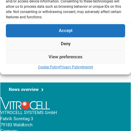
and/or access device information. Consenting to these technologies will
Université Paris Descartes, Paris, France
allow us to process data such as browsing behavior or unique IDs on this
2
Laboratoire de Parasitologie-Mycologie
, EA 3520, Université
site. Not consenting or withdrawing consent, may adversely affect certain
Paris-Diderot, Paris, France
features and functions.
Accept
The aim of this poster is to compare two in vitro approaches.
Human alveolar epithelial cells (A549) were exposed at the Liquid-
Deny
Liquid or Air-Liquid interface to various concentrations of
Formaldehyde. The results are shown in IL-6, IL-8, MCP-1 and
View preferences
mitochondial activity assay.
Cookie Policy
Privacy Policy
Imprint
View research article
News overview
VITROCELL SYSTEMS GmbH
Fabrik Sonntag 3
79183 Waldkirch