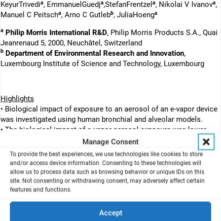
a
a
a
a
KeyurTrivedi
, EmmanuelGuedj
,StefanFrentzel
, Nikolai V Ivanov
,
a
b
a
Manuel C Peitsch
, Arno C Gutleb
, JuliaHoeng
a
Philip Morris International R&D
, Philip Morris Products S.A., Quai
Jeanrenaud 5, 2000, Neuchâtel, Switzerland
b
Department of Environmental Research and Innovation
,
Luxembourg Institute of Science and Technology, Luxembourg
Highlights
• Biological impact of exposure to an aerosol of an e-vapor device
was investigated using human bronchial and alveolar models.
• The biological impact of e-vapor aerosol exposure was lower
than that of cigarette smoke at similar nicotine levels.
Manage Consent
• The exposure effects at the molecular levels were evaluated
To provide the best experiences, we use technologies like cookies to store
using a systems toxicology approach.
and/or access device information. Consenting to these technologies will
allow us to process data such as browsing behavior or unique IDs on this
site. Not consenting or withdrawing consent, may adversely affect certain
features and functions.
Abstract
Exposure to aerosol from electronic vapor (e-vapor) products has
Accept
been suggested to result in less risk of harm to smokers than