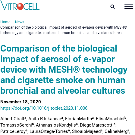
Home
News
Comparison of the biological impact of aerosol of e-vapor device with MESH®
technology and cigarette smoke on human bronchial and alveolar cultures
Comparison of the biological
impact of aerosol of e-vapor
enu
device with MESH® technology
enu
and cigarette smoke on human
enu
bronchial and alveolar cultures
enu
November 18, 2020
https://doi.org/10.1016/j.toxlet.2020.11.006
a
a
a
b
Albert Giralt
, Anita R Iskandar
, FlorianMartin
, ElisaMoschini
,
b
a
a
TomassoSerchi
, AthanasiosKondylis
, DiegoMarescotti
,
a
a
a
a
PatriceLeroy
, LauraOrtega-Torres
, ShoaibMajeed
, CelineMerg
,