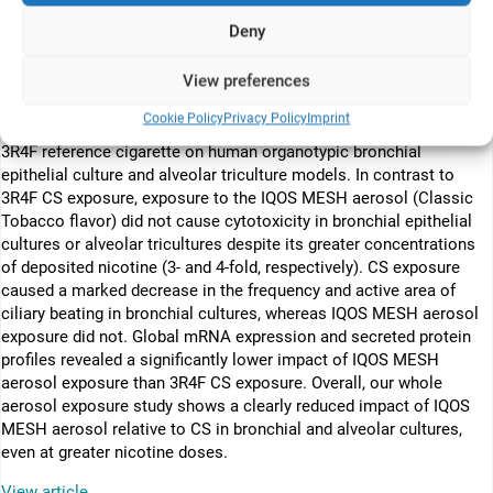
cigarette smoke (CS) exposure. Although many studies on e-vapor
Deny
products have tested the effects of liquid formulations on cell
cultures, few have evaluated the effects of aerosolized
View preferences
formulations. We examined the effects of acute exposure to the
aerosol of an e-vapor device that uses the MESH® technology
Cookie Policy
Privacy Policy
Imprint
(IQOS® MESH, Philip Morris International) and to CS from the
3R4F reference cigarette on human organotypic bronchial
epithelial culture and alveolar triculture models. In contrast to
3R4F CS exposure, exposure to the IQOS MESH aerosol (Classic
Tobacco flavor) did not cause cytotoxicity in bronchial epithelial
cultures or alveolar tricultures despite its greater concentrations
of deposited nicotine (3- and 4-fold, respectively). CS exposure
caused a marked decrease in the frequency and active area of
ciliary beating in bronchial cultures, whereas IQOS MESH aerosol
exposure did not. Global mRNA expression and secreted protein
profiles revealed a significantly lower impact of IQOS MESH
aerosol exposure than 3R4F CS exposure. Overall, our whole
aerosol exposure study shows a clearly reduced impact of IQOS
MESH aerosol relative to CS in bronchial and alveolar cultures,
even at greater nicotine doses.
View article