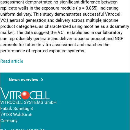
assessment demonstrated no significant difference between
replicate wells in the exposure module ( p = 0.855), indicating
uniform delivery. This study demonstrates successful Vitrocell
VC1 aerosol generation and delivery across multiple nicotine
product categories, as characterized using nicotine as a dosimetry
marker. The data suggest the VC1 established in our laboratory
can reproducibly generate and deliver tobacco product and NGP
aerosols for future in vitro assessment and matches the
performance of reported exposure systems.
Read article
News overview
VITROCELL SYSTEMS GmbH
Fabrik Sonntag 3
79183 Waldkirch
Germany