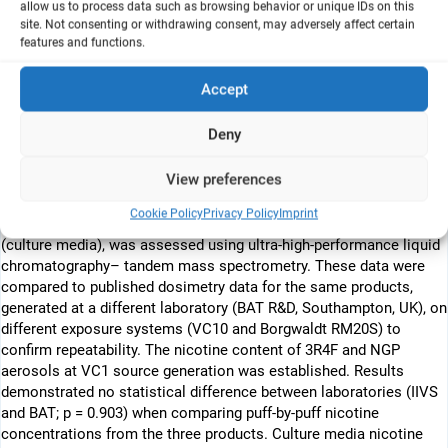
allow us to process data such as browsing behavior or unique IDs on this
generation products (NGPs) such as e-cigarettes and tobacco
site. Not consenting or withdrawing consent, may adversely affect certain
heating products (THPs). There is a desire by the industry,
features and functions.
regulator and animal, protection organizations to incorporate non-
animal testmethods for tobacco product and NGP
Accept
assessment.When assessing respiratory effects in vitro, reliable
exposure systems that deliver aerosols to cellular/tissue cultures
Deny
(such as human reconstructed airways or lung slices) at the air–
liquid interface are needed. Using nicotine dosimetry, we report the
View preferences
characterization of a Vitrocell VC1 in our laboratories (IIVS, USA).
Nicotine, generated from a 3R4F reference cigarette or NGP (e-
Cookie Policy
Privacy Policy
Imprint
cigarette and THP) aerosols at source and the exposure interface
(culture media), was assessed using ultra-high-performance liquid
chromatography– tandem mass spectrometry. These data were
compared to published dosimetry data for the same products,
generated at a different laboratory (BAT R&D, Southampton, UK), on
different exposure systems (VC10 and Borgwaldt RM20S) to
confirm repeatability. The nicotine content of 3R4F and NGP
aerosols at VC1 source generation was established. Results
demonstrated no statistical difference between laboratories (IIVS
and BAT; p = 0.903) when comparing puff-by-puff nicotine
concentrations from the three products. Culture media nicotine