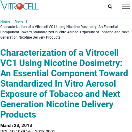
Home
News
Characterization of a Vitrocell VC1 Using Nicotine Dosimetry: An Essential
Component Toward Standardized In Vitro Aerosol Exposure of Tobacco and Next
Generation Nicotine Delivery Products
Characterization of a Vitrocell
enu
VC1 Using Nicotine Dosimetry:
enu
An Essential Component Toward
Standardized In Vitro Aerosol
enu
Exposure of Tobacco and Next
enu
Generation Nicotine Delivery
Products
March 28, 2018
DOI: 10.1089/aivt.2018.0001