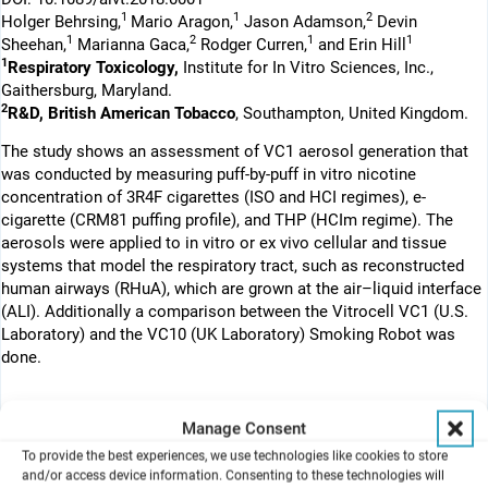
1
1
2
Holger Behrsing,
Mario Aragon,
Jason Adamson,
Devin
1
2
1
1
Sheehan,
Marianna Gaca,
Rodger Curren,
and Erin Hill
1
Respiratory Toxicology,
Institute for In Vitro Sciences, Inc.,
Gaithersburg, Maryland.
2
R&D, British American Tobacco
, Southampton, United Kingdom.
The study shows an assessment of VC1 aerosol generation that
was conducted by measuring puff-by-puff in vitro nicotine
concentration of 3R4F cigarettes (ISO and HCI regimes), e-
cigarette (CRM81 puffing profile), and THP (HCIm regime). The
aerosols were applied to in vitro or ex vivo cellular and tissue
systems that model the respiratory tract, such as reconstructed
human airways (RHuA), which are grown at the air–liquid interface
(ALI). Additionally a comparison between the Vitrocell VC1 (U.S.
Laboratory) and the VC10 (UK Laboratory) Smoking Robot was
done.
Manage Consent
Abstract
To provide the best experiences, we use technologies like cookies to store
The U.S. Food and Drug Administration has regulatory authority
and/or access device information. Consenting to these technologies will
over tobacco products, including conventional cigarettes and next