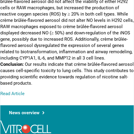
brûlée-flavored aerosol did not affect the viability of either H292
cells or RAW macrophages, but increased the production of
reactive oxygen species (ROS) by ≥ 20% in both cell types. While
crème brûlée-flavored aerosol did not alter NO levels in H292 cells,
RAW macrophages exposed to crème brûlée-flavored aerosol
displayed decreased NO (≥ 50%) and down-regulation of the iNOS
gene, possibly due to increased ROS. Additionally, crème brûlée-
flavored aerosol dysregulated the expression of several genes
related to biotransformation, inflammation and airway remodeling,
including CYP1A1, IL-6, and MMP12 in all 3 cell lines.
Conclusion:
Our results indicate that crème brûlée-flavored aerosol
causes cell-specific toxicity to lung cells. This study contributes to
providing scientific evidence towards regulation of nicotine salt-
based products.
Read Article
News overview