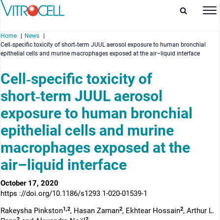
Home
News
Cell‑specific toxicity of short‑term JUUL aerosol exposure to human bronchial
epithelial cells and murine macrophages exposed at the air–liquid interface
Cell‑specific toxicity of
short‑term JUUL aerosol
enu
exposure to human bronchial
enu
epithelial cells and murine
enu
macrophages exposed at the
enu
air–liquid interface
October 17, 2020
https ://doi.org/10.1186/s1293 1-020-01539-1
1,2
2
2
Rakeysha Pinkston
, Hasan Zaman
, Ekhtear Hossain
, Arthur L.
2
2