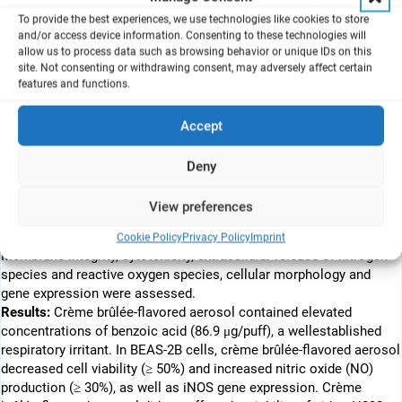
which first appeared on the US market in 2015, controled more
To provide the best experiences, we use technologies like cookies to store
than 75% of the US ENDS sales in 2018. JUUL-type devices are
and/or access device information. Consenting to these technologies will
currently the most commonly used form of ENDS among youth in
allow us to process data such as browsing behavior or unique IDs on this
the US. In contrast to free-base nicotine contained in cigarettes
site. Not consenting or withdrawing consent, may adversely affect certain
features and functions.
and other ENDS, JUUL contains high levels of nicotine salt (35 or
59 mg/mL), whose cellular and molecular effects on lung cells are
largely unknown. In the present study, we evaluated the in vitro
Accept
toxicity of JUUL crème brûlée-flavored aerosols on 2 types of
human bronchial epithelial cell lines (BEAS-2B, H292) and a murine
Deny
macrophage cell line (RAW 264.7).
Methods:
Human lung epithelial cells and murine macrophages
View preferences
were exposed to JUUL crème brûlée-flavored aerosols at the air–
liquid interface (ALI) for 1-h followed by a 24-h recovery period.
Cookie Policy
Privacy Policy
Imprint
Membrane integrity, cytotoxicity, extracellular release of nitrogen
species and reactive oxygen species, cellular morphology and
gene expression were assessed.
Results:
Crème brûlée-flavored aerosol contained elevated
concentrations of benzoic acid (86.9 μg/puff), a wellestablished
respiratory irritant. In BEAS-2B cells, crème brûlée-flavored aerosol
decreased cell viability (≥ 50%) and increased nitric oxide (NO)
production (≥ 30%), as well as iNOS gene expression. Crème