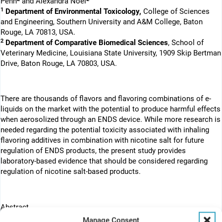
Penn
and Alexandra Noël
1
Department of Environmental Toxicology,
College of Sciences
and Engineering, Southern University and A&M College, Baton
Rouge, LA 70813, USA.
2
Department of Comparative Biomedical Sciences
, School of
Veterinary Medicine, Louisiana State University, 1909 Skip Bertman
Drive, Baton Rouge, LA 70803, USA.
There are thousands of flavors and flavoring combinations of e-
liquids on the market with the potential to produce harmful effects
when aerosolized through an ENDS device. While more research is
needed regarding the potential toxicity associated with inhaling
flavoring additives in combination with nicotine salt for future
regulation of ENDS products, the present study provides
laboratory-based evidence that should be considered regarding
regulation of nicotine salt-based products.
Abstract
Backgroud:
JUUL, an electronic nicotine delivery system (ENDS),
Manage Consent