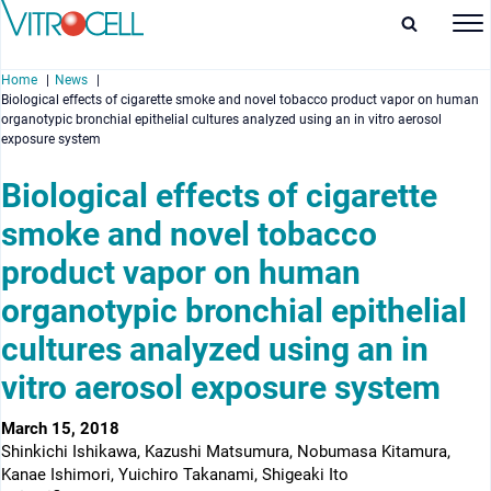
Home
News
Biological effects of cigarette smoke and novel tobacco product vapor on human
organotypic bronchial epithelial cultures analyzed using an in vitro aerosol
exposure system
Biological effects of cigarette
enu
smoke and novel tobacco
enu
product vapor on human
organotypic bronchial epithelial
enu
cultures analyzed using an in
enu
vitro aerosol exposure system
March 15, 2018
Shinkichi Ishikawa, Kazushi Matsumura, Nobumasa Kitamura,
Kanae Ishimori, Yuichiro Takanami, Shigeaki Ito