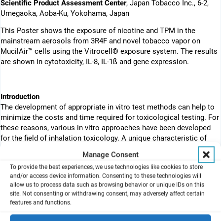
Scientific Product Assessment Center
, Japan Tobacco Inc., 6-2,
Umegaoka, Aoba-Ku, Yokohama, Japan
This Poster shows the exposure of nicotine and TPM in the
mainstream aerosols from 3R4F and novel tobacco vapor on
MucilAir™ cells using the Vitrocell® exposure system. The results
are shown in cytotoxicity, IL-8, IL-1ß and gene expression.
Introduction
The development of appropriate in vitro test methods can help to
minimize the costs and time required for toxicological testing. For
these reasons, various in vitro approaches have been developed
for the field of inhalation toxicology. A unique characteristic of
such models is the ability to directly expose the air–liquid
Manage Consent
interface of cultured cells to fresh aerosols. The Vitrocell®
To provide the best experiences, we use technologies like cookies to store
exposure system is one such system that consists of three steps:
and/or access device information. Consenting to these technologies will
the generation of cigarette smoke (CS) by a smoking machine,
allow us to process data such as browsing behavior or unique IDs on this
dilution of the CS by dilution flow, and the introduction of smoke
site. Not consenting or withdrawing consent, may adversely affect certain
to the specially designed module by exposure flow (Fig. 1A).
features and functions.
Furthermore, recent advances in cell culture technology have