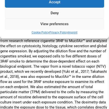
enabled the reproduction of mucociliary differentiated human
Accept
bronchial epithelium in vitro from primary cells. The application of
an organotypic airway tissue culture to the Vitrocell® exposure
Deny
system has the potential to reproduce tissue level responses to
CS exposure in vitro (Fig. 1B). In this study, we introduced a
View preferences
commercially available human organotypic bronchial epithelial
culture MucilAir™ into the Vitrocell® exposure system to develop
Cookie Policy
Privacy Policy
Imprint
an in vitro inhalation toxicological model system. We exposed CS
from research reference cigarette 3R4F to MucilAir™ and analyzed
the effect on cytotoxicity, histology, cytokine secretion and global
gene expression. By adjusting the dilution flow and the number of
cigarettes smoked, we exposed cells to five different doses of
3R4F smoke to determine the dose-dependent effect on each
biological endpoint. The vapor from a novel tobacco vapor (NTV)
product, which we recently developed (Yuki et al., 2017; Takahashi
et al., 2018), was also exposed to MucilAir™ in the same dilution
flow as used for the 3R4F smoke exposure to examine its effect
on each endpoint. We also estimated the amount of total
particulate matter (TPM) delivered to the cells by measuring the
amount of nicotine delivered to the exposure surface of the cell
culture insert under each exposure condition. The dosimetry data
indicate the exposure dose to the tissue, which correlates directly