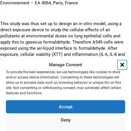
Environnement – EA 4064, Paris, France
This study was thus set up to design an in vitro model, using a
direct exposure device to study the cellular effects of air
pollutants at environmental doses on lung epithelial cells and
apply this to gaseous formaldehyde. Therefore A549 cells were
exposed using the air-liquid interface to formaldehyde. After
exposure, cellular viability (XTT) and inflammation (IL-6, IL-8 and
MCP-1) were assessed.
Manage Consent
Abstract
To provide the best experiences, we use technologies like cookies to store
and/or access device information. Consenting to these technologies will
Asthma is a public health problem worldwide, and indoor air
allow us to process data such as browsing behavior or unique IDs on this
pollution considered to be a potential etiology. New tools need to
site. Not consenting or withdrawing consent, may adversely affect certain
features and functions.
be developed to study the effects of air pollutants in vitro and
modelize inhalation exposure. This study was thus set up to
design an in vitro model, using a direct exposure device to study
Accept
the cellular effects of air pollutants at environmental doses on
lung epithelial cells, and apply this to gaseous formaldehyde (FA).
Deny
A549 cells were exposed using the direct exposure device
(air/liquid interface) to FA without, after and before TNFalpha (1