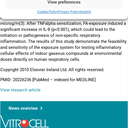
View preferences
ng/mL) sensitization. 24h after exposure, cellular viability (XTT)
and inflammation (IL-6, IL-8 and MCP-1) were assessed. No effects
Cookie Policy
Privacy Policy
Imprint
on cellular viability were observed for concentrations < or =50
microg/m(3). After TNFalpha sensitization, FA-exposure induced a
significant increase in IL-8 (p<0.001), which could lead to the
initiation or pathogenesis of non-specific respiratory
inflammation. The results of this study demonstrate the feasibility
and sensitivity of the exposure system for testing inflammatory
cellular effects of indoor gaseous compounds at environmental
doses directly on human respiratory cells.
Copyright 2010 Elsevier Ireland Ltd. All rights reserved.
PMID: 20226236 [PubMed – indexed for MEDLINE]
View research article
News overview