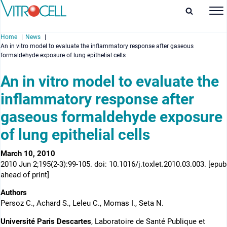
Home
News
An in vitro model to evaluate the inflammatory response after gaseous
formaldehyde exposure of lung epithelial cells
An in vitro model to evaluate the
inflammatory response after
enu
gaseous formaldehyde exposure
enu
of lung epithelial cells
enu
March 10, 2010
enu
2010 Jun 2;195(2-3):99-105. doi: 10.1016/j.toxlet.2010.03.003. [epub
ahead of print]
Authors
Persoz C., Achard S., Leleu C., Momas I., Seta N.
Université Paris Descartes
, Laboratoire de Santé Publique et