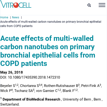
Home
News
Acute effects of multi-walled carbon nanotubes on primary bronchial epithelial
cells from COPD patients
Acute effects of multi-walled
carbon nanotubes on primary
enu
bronchial epithelial cells from
enu
COPD patients
enu
May 26, 2018
enu
DOI: 10.1080/17435390.2018.1472310
1,2
3,4
3
3
Beyeler S
, Chortarea S
, Rothen-Rutishauser B
, Petri-Fink A
,
4
5
1,2
1,2
Wick P
, Tschanz SA
, von Garnier C
, Blank F
.
1
Department of BioMedical Research
, University of Bern , Bern ,
Switzerland.