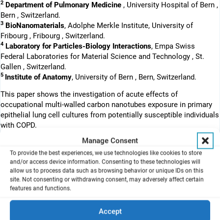
2
Department of Pulmonary Medicine
, University Hospital of Bern ,
Bern , Switzerland.
3
BioNanomaterials
, Adolphe Merkle Institute, University of
Fribourg , Fribourg , Switzerland.
4
Laboratory for Particles-Biology Interactions
, Empa Swiss
Federal Laboratories for Material Science and Technology , St.
Gallen , Switzerland.
5
Institute of Anatomy
, University of Bern , Bern, Switzerland.
This paper shows the investigation of acute effects of
occupational multi-walled carbon nanotubes exposure in primary
epithelial lung cell cultures from potentially susceptible individuals
with COPD.
Manage Consent
Abstract
The risks of occupational exposure during handling of multi-walled
To provide the best experiences, we use technologies like cookies to store
and/or access device information. Consenting to these technologies will
carbon nanotubes (MWCNTs) have received limited attention to
allow us to process data such as browsing behavior or unique IDs on this
date, in particular for potentially susceptible individuals with highly
site. Not consenting or withdrawing consent, may adversely affect certain
prevalent chronic obstructive pulmonary disease (COPD). In this in
features and functions.
vitro study, we simulated acute inhalation of MWCNTs employing
an air-liquid interface cell exposure (ALICE) system: primary
Accept
human bronchial epithelial cells from COPD patients and healthy