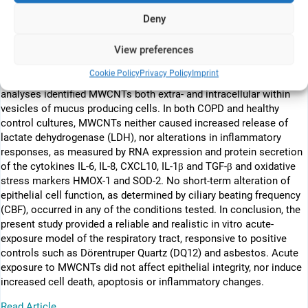
donors (controls), cultured at the air-liquid interface (ALI) were
Deny
exposed to MWCNTs. To study acute health effects on the
respiratory epithelium, two different concentrations (0.16; 0.34
View preferences
µg/cm2) of MWCNTs were aerosolized onto cell cultures followed
by analysis after 24 h. Following MWCNT exposure, epithelial
Cookie Policy
Privacy Policy
Imprint
integrity and differentiation remained intact. Electron microscopy
analyses identified MWCNTs both extra- and intracellular within
vesicles of mucus producing cells. In both COPD and healthy
control cultures, MWCNTs neither caused increased release of
lactate dehydrogenase (LDH), nor alterations in inflammatory
responses, as measured by RNA expression and protein secretion
of the cytokines IL-6, IL-8, CXCL10, IL-1β and TGF-β and oxidative
stress markers HMOX-1 and SOD-2. No short-term alteration of
epithelial cell function, as determined by ciliary beating frequency
(CBF), occurred in any of the conditions tested. In conclusion, the
present study provided a reliable and realistic in vitro acute-
exposure model of the respiratory tract, responsive to positive
controls such as Dörentruper Quartz (DQ12) and asbestos. Acute
exposure to MWCNTs did not affect epithelial integrity, nor induce
increased cell death, apoptosis or inflammatory changes.
Read Article