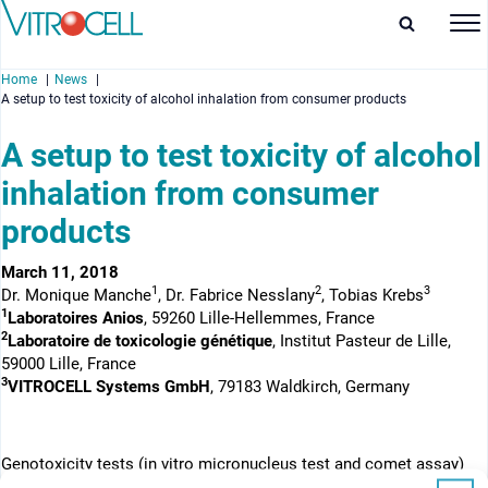
Home
News
A setup to test toxicity of alcohol inhalation from consumer products
A setup to test toxicity of alcohol
inhalation from consumer
enu
products
enu
March 11, 2018
1
2
3
Dr. Monique Manche
, Dr. Fabrice Nesslany
, Tobias Krebs
enu
1
Laboratoires Anios
, 59260 Lille-Hellemmes, France
2
Laboratoire de toxicologie génétique
, Institut Pasteur de Lille,
enu
59000 Lille, France
3
VITROCELL Systems GmbH
, 79183 Waldkirch, Germany
Genotoxicity tests (in vitro micronucleus test and comet assay)
have been conducted on p53 competent pulmonary cells, with