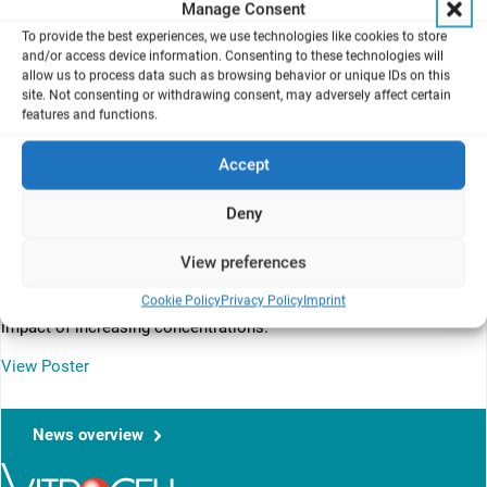
Manage Consent
alcohol administration as vapours to obtain data under conditions
To provide the best experiences, we use technologies like cookies to store
more representative of actual exposure conditions via the
and/or access device information. Consenting to these technologies will
pulmonary route.
allow us to process data such as browsing behavior or unique IDs on this
site. Not consenting or withdrawing consent, may adversely affect certain
features and functions.
Background
Accept
Alcohol-based hand rubs (AbHR) contribute significantly to the
prevention of nosocomial infections. The alcohol content in these
Deny
products is high so as to provide rapid antimicrobial efﬁcacy, with
amounts that can exceed 80 % w/w. Mostly used alcohols are
ethanol, propan-2-ol and propan-1-ol. The objective of the research
View preferences
was to perform a comparative evaluation of these 3 alcohols in
Cookie Policy
Privacy Policy
Imprint
terms of respiratory toxicity, highlighting, where appropriate, the
impact of increasing concentrations.
View Poster
News overview