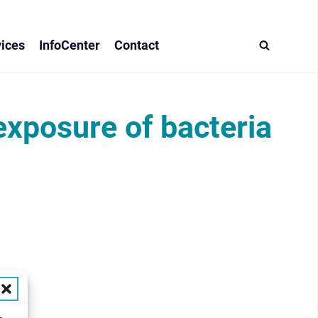
ices
InfoCenter
Contact
exposure of bacteria