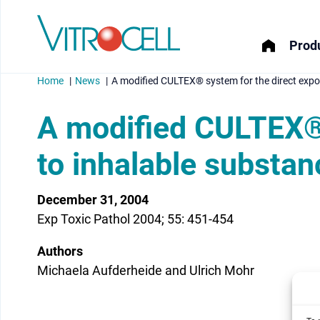
Produ
Home
News
A modified CULTEX® system for the direct expos
A modified CULTEX® 
to inhalable substan
menu
December 31, 2004
menu
Exp Toxic Pathol 2004; 55: 451-454
menu
Authors
menu
Michaela Aufderheide and Ulrich Mohr