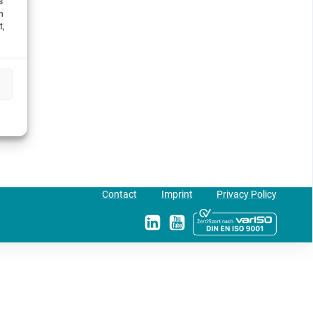
s
h
t,
Contact
Imprint
Privacy Policy