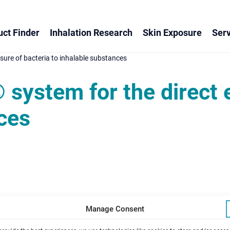
ct Finder
Inhalation Research
Skin Exposure
Serv
ure of bacteria to inhalable substances
system for the direct 
ces
Manage Consent