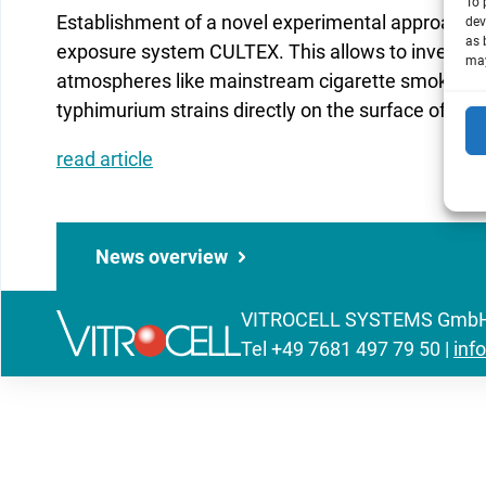
To 
Establishment of a novel experimental approach u
dev
as 
exposure system CULTEX. This allows to investig
may
atmospheres like mainstream cigarette smoke by 
typhimurium strains directly on the surface of cul
read article
News overview
VITROCELL SYSTEMS GmbH | 
Tel
+49 7681 497 79 50
|
inf