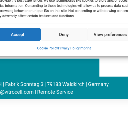
provide the best experiences, we use technologies like cookies to store and/or acces
sing an exposure device based on the cell
ice information. Consenting to these technologies will allow us to process data suc
browsing behavior or unique IDs on this site. Not consenting or withdrawing consen
ate chemically and physically unchanged
 adversely affect certain features and functions.
exposing bacteria of Salmonella
ture media.
Accept
Deny
View preferences
Cookie Policy
Privacy Policy
Imprint
Fabrik Sonntag 3 | 79183 Waldkirch | Germany
o@vitrocell.com
|
Remote Service