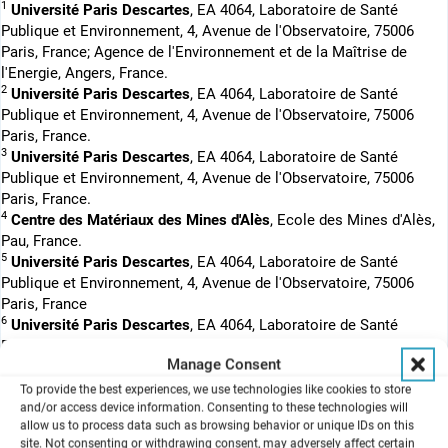
1
Université Paris Descartes
, EA 4064, Laboratoire de Santé
Publique et Environnement, 4, Avenue de l'Observatoire, 75006
Paris, France; Agence de l'Environnement et de la Maîtrise de
l'Energie, Angers, France.
2
Université Paris Descartes
, EA 4064, Laboratoire de Santé
Publique et Environnement, 4, Avenue de l'Observatoire, 75006
Paris, France.
3
Université Paris Descartes
, EA 4064, Laboratoire de Santé
Publique et Environnement, 4, Avenue de l'Observatoire, 75006
Paris, France.
4
Centre des Matériaux des Mines d'Alès
, Ecole des Mines d'Alès,
Pau, France.
5
Université Paris Descartes
, EA 4064, Laboratoire de Santé
Publique et Environnement, 4, Avenue de l'Observatoire, 75006
Paris, France
6
Université Paris Descartes
, EA 4064, Laboratoire de Santé
Publique et Environnement, 4, Avenue de l'Observatoire, 75006
Manage Consent
Paris, France; AP-HP, Hôpital Bichat, Biochimie, Paris, France.
To provide the best experiences, we use technologies like cookies to store
The exposure to gaseous pollutants at the air-liquid interface
and/or access device information. Consenting to these technologies will
shows an effect on the respiratory tract. The repeated exposition
allow us to process data such as browsing behavior or unique IDs on this
enables a model that gets closer to physiologically relevant
site. Not consenting or withdrawing consent, may adversely affect certain