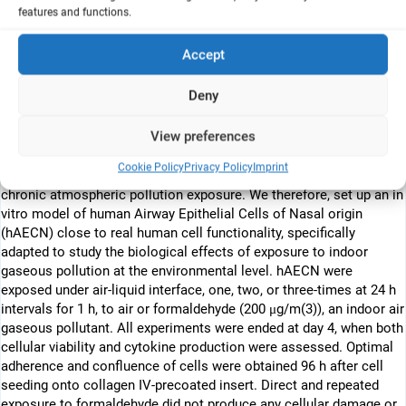
features and functions.
conditions. Inflammatory marker IL-6 and IL-8, cellular viability and
cytokine production were assessed.
Accept
Abstract
Deny
Airway epithelium lining the nasal cavity plays a pivotal role in
respiratory tract defense and protection mechanisms. Air pollution
View preferences
induces alterations linked to airway diseases such as asthma.
Only very few in vitro studies to date have succeeded in
Cookie Policy
Privacy Policy
Imprint
reproducing physiological conditions relevant to cellular type and
chronic atmospheric pollution exposure. We therefore, set up an in
vitro model of human Airway Epithelial Cells of Nasal origin
(hAECN) close to real human cell functionality, specifically
adapted to study the biological effects of exposure to indoor
gaseous pollution at the environmental level. hAECN were
exposed under air-liquid interface, one, two, or three-times at 24 h
intervals for 1 h, to air or formaldehyde (200 μg/m(3)), an indoor air
gaseous pollutant. All experiments were ended at day 4, when both
cellular viability and cytokine production were assessed. Optimal
adherence and confluence of cells were obtained 96 h after cell
seeding onto collagen IV-precoated insert. Direct and repeated
exposure to formaldehyde did not produce any cellular damage or