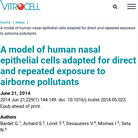
Home
News
A model of human nasal epithelial cells adapted for direct and repeated exposure
to airborne pollutants
A model of human nasal
epithelial cells adapted for direct
enu
and repeated exposure to
enu
airborne pollutants
enu
June 21, 2014
enu
2014 Jun 21;229(1):144-149. doi: 10.1016/j.toxlet.2014.05.023.
Epub ahead of print.
Authors
1
2
3
4
5
Bardet G.
, Achard S.
, Loret T.
, Desauziers V.
, Momas I.
, Seta
6
N.