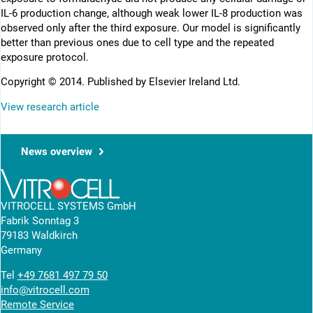
IL-6 production change, although weak lower IL-8 production was
observed only after the third exposure. Our model is significantly
better than previous ones due to cell type and the repeated
exposure protocol.
Copyright © 2014. Published by Elsevier Ireland Ltd.
View research article
News overview
VITROCELL SYSTEMS GmbH
Fabrik Sonntag 3
79183 Waldkirch
Germany
Tel
+49 7681 497 79 50
info@vitrocell.com
Remote Service