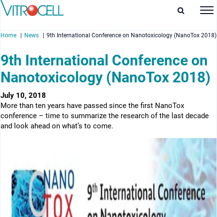
Home
News
9th International Conference on Nanotoxicology (NanoTox 2018)
9th International Conference on
Nanotoxicology (NanoTox 2018)
enu
July 10, 2018
More than ten years have passed since the first NanoTox
enu
conference – time to summarize the research of the last decade
and look ahead on what’s to come.
enu
enu