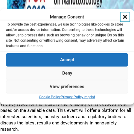
Manage Consent
To provide the best experiences, we use technologies like cookies to store
and/or access device information. Consenting to these technologies will
allow us to process data such as browsing behavior or unique IDs on this
site. Not consenting or withdrawing consent, may adversely affect certain
features and functions.
Join the Nanotox community in 2018 and discuss where we will go
within the next decade and how appropriate are the assays we use
Accept
to make our decisions about hazard and exposure of
nanomaterials.
Deny
The special focus of NanoTox 2018 will be “New tools in risk
View preferences
assessment of nanomaterials” such as read-across, grouping and
categorization.
Cookie Policy
Privacy Policy
Imprint
The key issue for the future is the reliability of risk assessment
based on the available data. This event will offer a platform for all
interested scientists, industry partners and regulatory bodies to
discuss the latest results and developments in nanosafety
research.