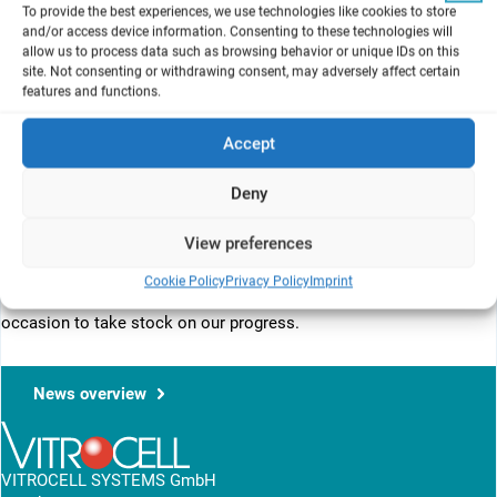
To provide the best experiences, we use technologies like cookies to store
and/or access device information. Consenting to these technologies will
allow us to process data such as browsing behavior or unique IDs on this
site. Not consenting or withdrawing consent, may adversely affect certain
WC10 promises to be a cutting edge scientific meeting with
features and functions.
emphasis on the latest technologies for reduction and
replacement of animals and innovations in approaches to ethics,
Accept
animal welfare and public policy. Its placement in Seattle offers a
broader reach to countries in Asia that are strengthening their
Deny
th
focus on the Three Rs. The occurrence of the 10
in a series of
World Congresses in the area of Alternatives and Animal Use in
View preferences
th
the Life Sciences is a milestone and correlates with the 10
anniversary of the National Research Council report on Toxicity
Cookie Policy
Privacy Policy
Imprint
Testing in the 21st Century – A Vision and a Strategy – a perfect
occasion to take stock on our progress.
News overview
VITROCELL SYSTEMS GmbH