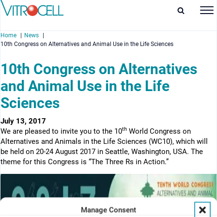
Home
News
10th Congress on Alternatives and Animal Use in the Life Sciences
10th Congress on Alternatives
and Animal Use in the Life
enu
Sciences
enu
July 13, 2017
th
We are pleased to invite you to the 10
World Congress on
enu
Alternatives and Animals in the Life Sciences (WC10), which will
be held on 20-24 August 2017 in Seattle, Washington, USA. The
enu
theme for this Congress is “The Three Rs in Action.”
Manage Consent