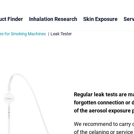
ct Finder
Inhalation Research
Skin Exposure
Serv
es for Smoking Machines
Leak Tester
Regular leak tests are m
forgotten connection or d
of the aerosol exposure 
We recommend to carry out
of the celaning or service