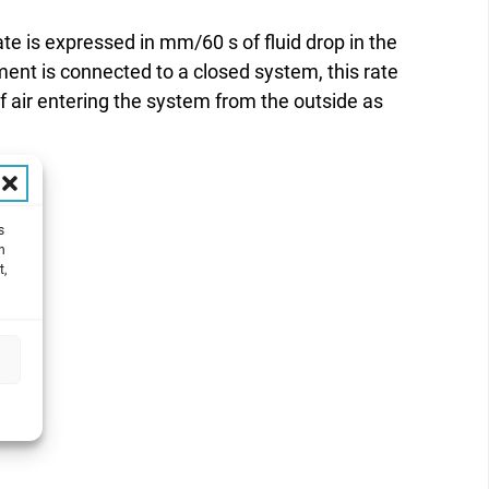
te is expressed in mm/60 s of fluid drop in the
ument is connected to a closed system, this rate
 air entering the system from the outside as
s
h
t,