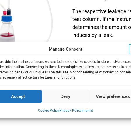
The respective leakage ra
test column. If the instr
determines the amount of
induces by a leak.
Manage Consent
provide the best experiences, we use technologies like cookies to store and/or acces
ice information. Consenting to these technologies will allow us to process data suc
browsing behavior or unique IDs on this site. Not consenting or withdrawing consen
 adversely affect certain features and functions.
odules
Accept
Deny
View preferences
ith venting valve
Cookie Policy
Privacy Policy
Imprint