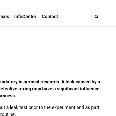
ices
InfoCenter
Contact
andatory in aerosol research. A leak caused by a
efective o-ring may have a significant influence
process.
 a leak test prior to the experiment and as part
 routine.