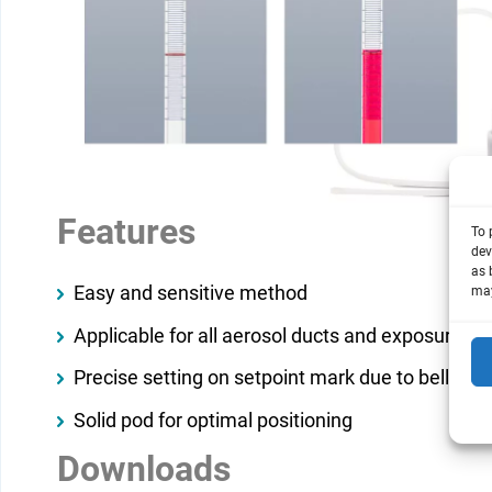
Features
To 
dev
as 
Easy and sensitive method
may
Applicable for all aerosol ducts and exposure m
Precise setting on setpoint mark due to bellow w
Solid pod for optimal positioning
Downloads