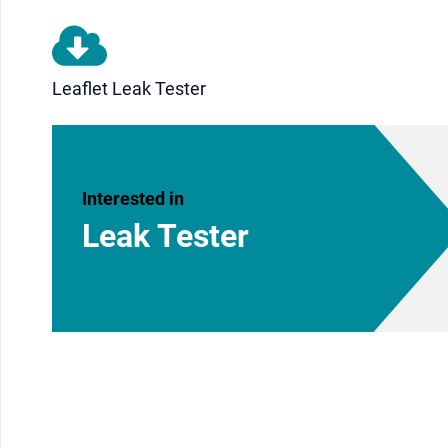
Leaflet Leak Tester
Interested in
Leak Tester