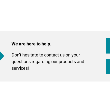
We are here to help.
Don't hesitate to contact us on your
questions regarding our products and
services!