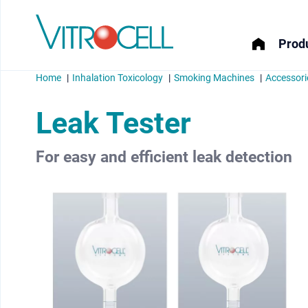
Produ
Home
Inhalation Toxicology
Smoking Machines
Accessori
Leak Tester
For easy and efficient leak detection
menu
menu
menu
menu