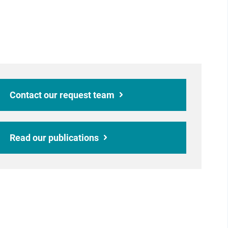
Contact our request team
Read our publications