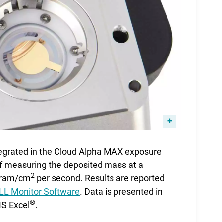
tegrated in the Cloud Alpha MAX exposure
of measuring the deposited mass at a
2
ogram/cm
per second. Results are reported
L Monitor Software
. Data is presented in
®
MS Excel
.