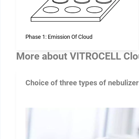
Phase 1: Emission Of Cloud
More about
VITROCELL Clo
Choice of three types of nebulize