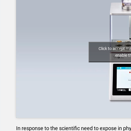
Click to accept m
enable t
In response to the scientific need to expose in phy