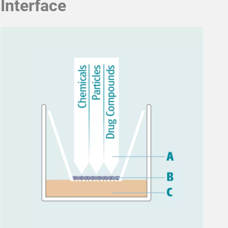
Interface