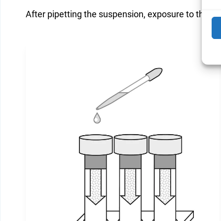
After pipetting the suspension, exposure to the cel