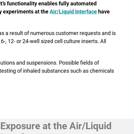
It’s functionality enables fully automated
ay experiments at the
Air/Liquid Interface
have
 a result of numerous customer requests and is
 12- or 24-well sized cell culture inserts. All
lutions and ­suspensions. Possible fields of
y testing of inhaled substances such as chemicals
Exposure at the Air/Liquid