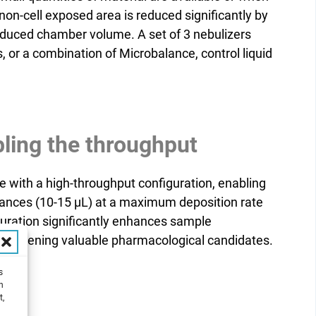
on-cell exposed area is reduced significantly by
educed chamber volume. A set of 3 nebulizers
, or a combination of Microbalance, control liquid
ling the throughput
e with a high-throughput configuration, enabling
tances (10-15 µL) at a maximum deposition rate
iguration significantly enhances sample
as screening valuable pharmacological candidates.
s
h
t,