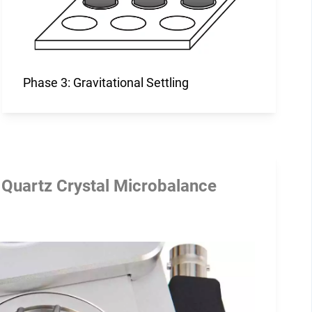
Phase 3: Gravitational Settling
 Quartz Crystal Microbalance