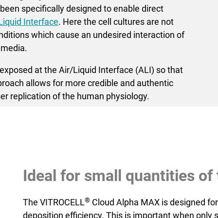
een specifically designed to enable direct
Liquid Interface
. Here the cell cultures are not
itions which cause an undesired inter­action of
 media.
xposed at the Air/Liquid Interface (ALI) so that
pproach allows for more credible and authentic
er replication of the human physiology.
Ideal for small quantities o
®
The VITROCELL
Cloud Alpha MAX is designed for
deposition efficiency. This is important when only 