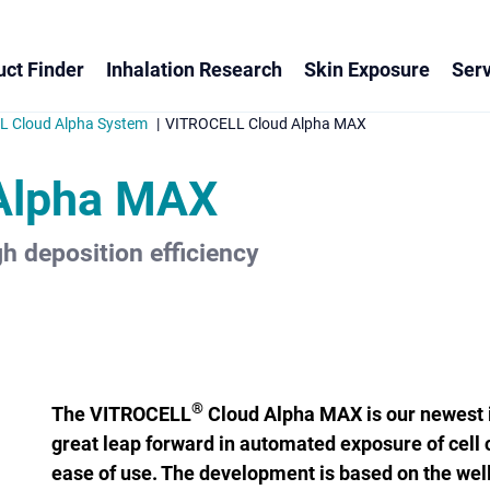
ct Finder
Inhalation Research
Skin Exposure
Serv
 Cloud Alpha System
VITROCELL Cloud Alpha MAX
Alpha MAX
h deposition efficiency
®
The VITROCELL
Cloud Alpha MAX is our newest i
great leap forward in ­automated exposure of cell 
ease of use. The development is based on the wel