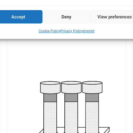
l cultures takes place in three phases:
Accept
Deny
View preferences
Cookie Policy
Privacy Policy
Imprint