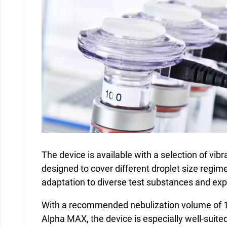
The device is available with a selection of vib
designed to cover different droplet size regime
adaptation to diverse test substances and ex
With a recommended nebulization volume of 1
Alpha MAX, the device is especially well-suite