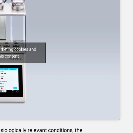
arketing cookies and
his content
siologically relevant conditions, the