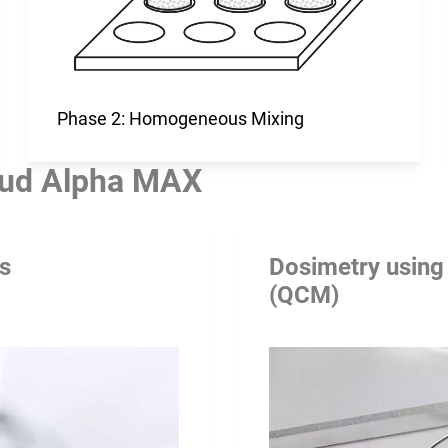
Phase 2: Homogeneous Mixing
ud Alpha MAX
rs
Dosimetry using
(QCM)