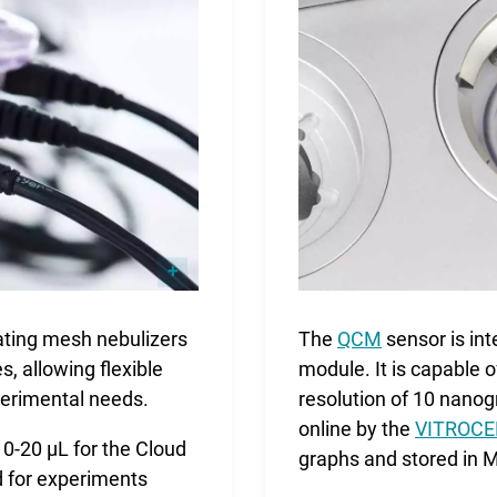
rating mesh nebulizers
The
QCM
sensor is in
s, allowing flexible
module. It is capable 
perimental needs.
resolution of 10 nan
online by the
VITROCEL
0-20 µL for the Cloud
graphs and stored in 
d for experiments