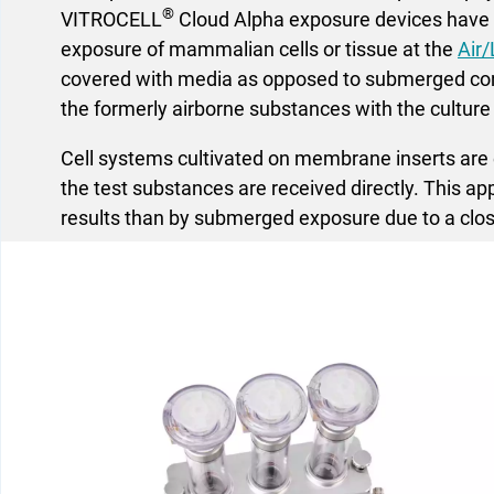
®
VITROCELL
Cloud Alpha exposure devices have b
exposure of mammalian cells or tissue at the
Air/
covered with media as opposed to submerged cond
the formerly airborne substances with the culture
Cell systems cultivated on membrane inserts are e
the test substances are received directly. This a
results than by submerged exposure due to a clos