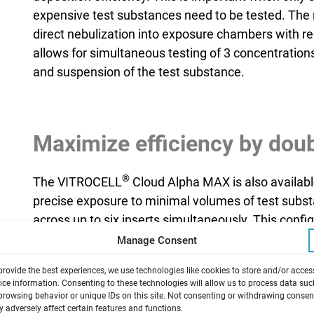
expensive test substances need to be tested. The n
direct nebulization into exposure chambers with r
allows for simultaneous testing of 3 concentrations
and suspension of the test substance.
Maximize efficiency by doub
®
The VITROCELL
Cloud Alpha MAX is also availabl
precise exposure to minimal volumes of test subs
across up to six inserts simultaneously. This conf
throughput, making it ideal for applications such 
Manage Consent
provide the best experiences, we use technologies like cookies to store and/or acces
ice information. Consenting to these technologies will allow us to process data suc
 works
browsing behavior or unique IDs on this site. Not consenting or withdrawing consen
 adversely affect certain features and functions.