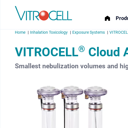
Produ
Home
Inhalation Toxicology
Exposure Systems
VITROCELL
®
VITROCELL
Cloud 
Smallest nebulization volumes and hig
menu
menu
menu
menu