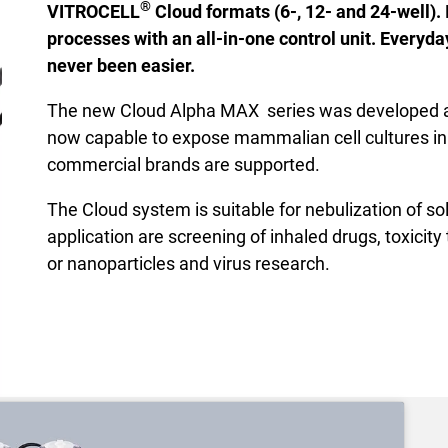
®
VITROCELL
Cloud formats (6-, 12- and 24-well). 
processes with an all-in-one control unit. Everyd
never been easier.
The new Cloud Alpha MAX series was developed as
now capable to expose mammalian cell cultures in 6-,
commercial brands are supported.
The Cloud system is suitable for nebulization of so
application are screening of inhaled drugs, toxicit
or nanoparticles and virus research.