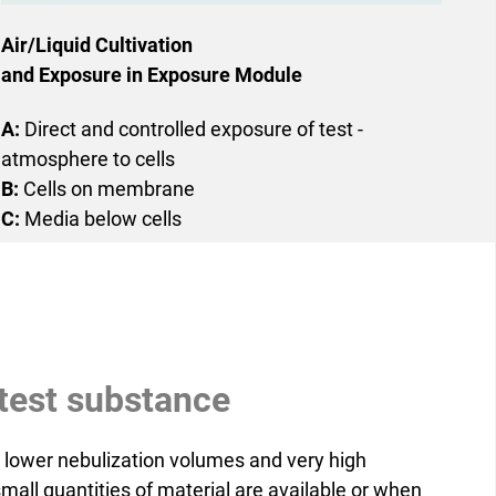
Air/Liquid Cultivation
and Exposure in Exposure Module
A:
Direct and controlled ­exposure of test ­
atmosphere to cells
B:
Cells on membrane
C:
Media below cells
f test substance
 lower nebulization volumes and very high
small quantities of material are available or when