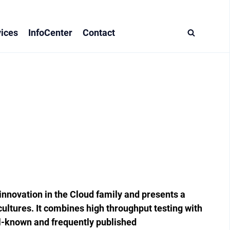
ices
InfoCenter
Contact
nnovation in the Cloud family and ­presents a
cultures. It combines high ­throughput testing with
l-known and frequently published