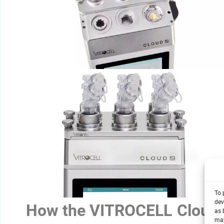
To 
dev
How the VITROCELL Cloud
as 
may