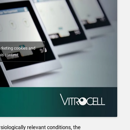
arketing cookies and
his content
siologically relevant conditions, the