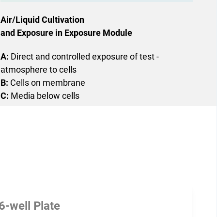
Air/Liquid Cultivation
and Exposure in Exposure Module
A:
Direct and controlled ­exposure of test ­
atmosphere to cells
B:
Cells on membrane
C:
Media below cells
6-well Plate