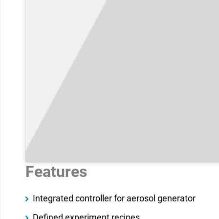
Features
Integrated controller for aerosol generator
Defined experiment recipes