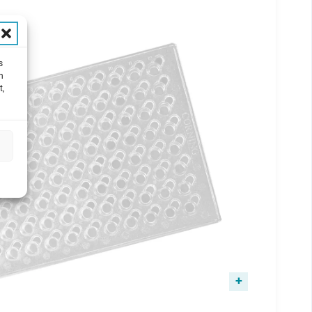
s
h
t,