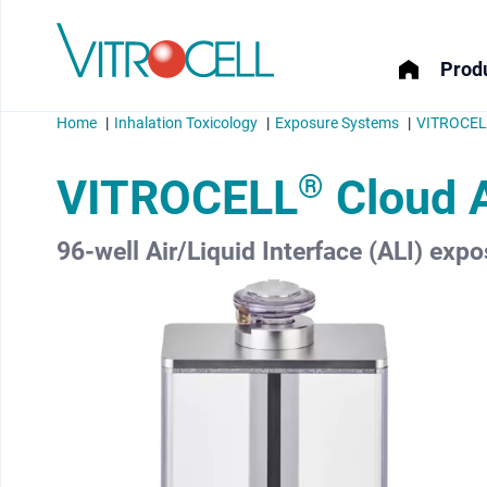
Produ
Home
Inhalation Toxicology
Exposure Systems
VITROCELL
®
VITROCELL
Cloud 
96-well Air/Liquid Interface (ALI) expo
menu
menu
menu
menu