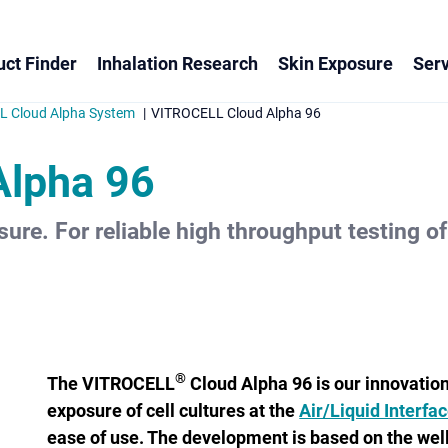
ct Finder
Inhalation Research
Skin Exposure
Serv
 Cloud Alpha System
VITROCELL Cloud Alpha 96
Alpha 96
sure. For reliable high throughput testing of 
®
The VITROCELL
Cloud Alpha 96 is our innovatio
exposure of cell cultures at the
Air/Liquid Interfa
ease of use. The development is based on the we