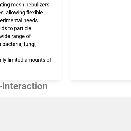
rating mesh nebulizers
s, allowing flexible
erimental needs.​
ds to particle
wide range of
 bacteria, fungi,
 only limited amounts of
-interaction