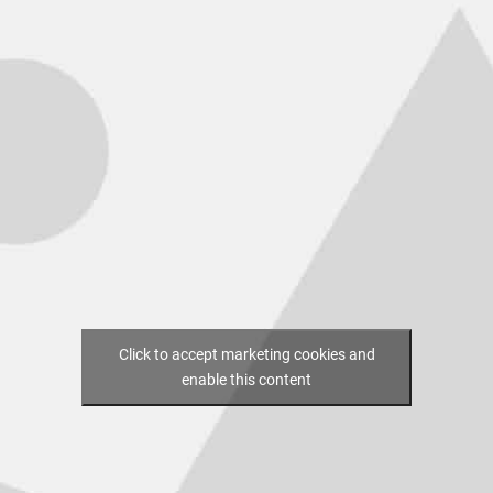
Click to accept marketing cookies and
enable this content