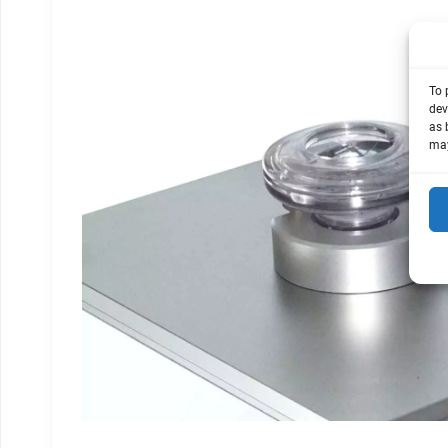
To 
dev
as 
may