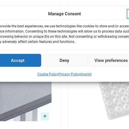
Manage Consent
provide the best experiences, we use technologies like cookies to store and/or acces
ice information. Consenting to these technologies will allow us to process data suc
browsing behavior or unique IDs on this site. Not consenting or withdrawing consen
 adversely affect certain features and functions.
Accept
Deny
View preferences
Cookie Policy
Privacy Policy
Imprint