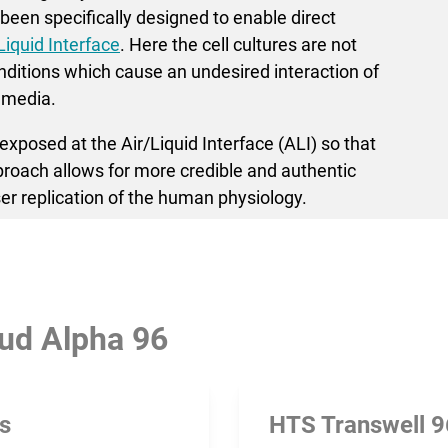
een specifically designed to enable direct
Liquid Interface
. Here the cell cultures are not
itions which cause an undesired inter­action of
 media.
xposed at the Air/Liquid Interface (ALI) so that
pproach allows for more credible and authentic
er replication of the human physiology.
ud Alpha 96
rs
HTS Transwell 9