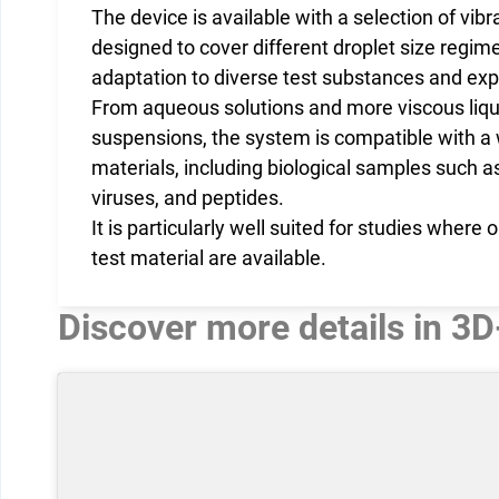
The device is available with a selection of vib
designed to cover different droplet size regime
adaptation to diverse test substances and exp
From aqueous solutions and more viscous liqui
suspensions, the system is compatible with a 
materials, including biological samples such as
viruses, and peptides.
It is particularly well suited for studies where
test material are available.
Discover more details in 3D