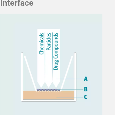
Interface