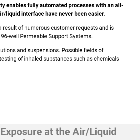
lity enables fully automated processes with an all-
ir/liquid interface have never been easier.
 result of numerous customer requests and is
n 96-well Permeable Support Systems.
lutions and suspensions. Possible fields of
y testing of inhaled substances such as chemicals
Exposure at the Air/Liquid