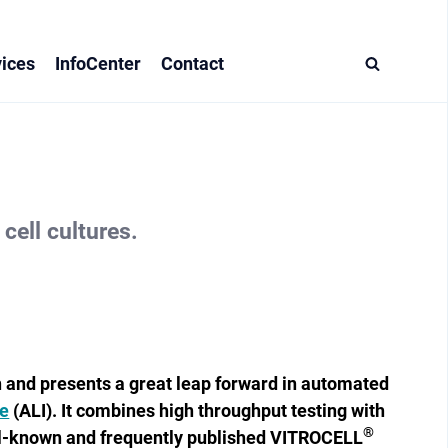
ices
InfoCenter
Contact
cell cultures.
n and presents a great leap forward in automated
ce
(ALI). It combines high throughput testing with
®
ll-known and frequently published VITROCELL