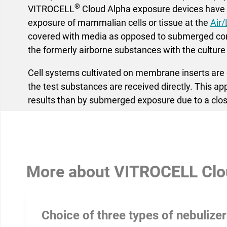
®
VITROCELL
Cloud Alpha exposure devices have b
exposure of mammalian cells or tissue at the
Air/
covered with media as opposed to submerged cond
the formerly airborne substances with the culture
Cell systems cultivated on membrane inserts are e
the test substances are received directly. This a
results than by submerged exposure due to a clos
More about
VITROCELL Clo
Choice of three types of nebulize