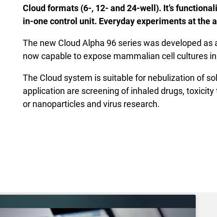
Cloud formats (6-, 12- and 24-well). It’s functiona
in-one control unit. Everyday experiments at the a
The new Cloud Alpha 96 series was developed as a
now capable to expose mammalian cell cultures i
The Cloud system is suitable for nebulization of so
application are screening of inhaled drugs, toxicit
or nanoparticles and virus research.