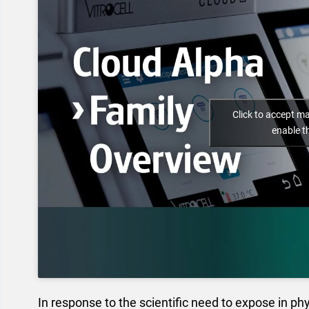
Click to accept m
enable t
In response to the scientific need to expose in phy