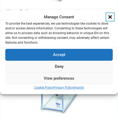
Water Bath
Manage Consent
For up to 3 modules
To provide the best experiences, we use technologies like cookies to store
and/or access device information. Consenting to these technologies will
allow us to process data such as browsing behavior or unique IDs on this
site. Not consenting or withdrawing consent, may adversely affect certain
features and functions.
Accept
Deny
View preferences
Cookie Policy
Privacy Policy
Imprint