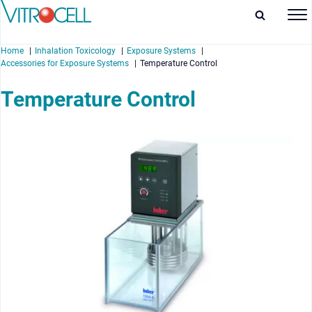
Home
Inhalation Toxicology
Exposure Systems
Accessories for Exposure Systems
Temperature Control
Temperature Control
enu
enu
enu
enu