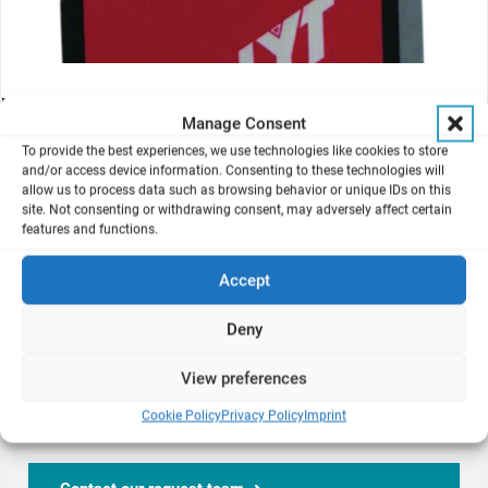
Mass flow meters are required to adjust the vacuum flow by
Manage Consent
means of vacuum calibration valves and to accurately set dilution
and aerosol generator air flows.
To provide the best experiences, we use technologies like cookies to store
and/or access device information. Consenting to these technologies will
They are available in ml/min to l/min. ranges.
allow us to process data such as browsing behavior or unique IDs on this
site. Not consenting or withdrawing consent, may adversely affect certain
features and functions.
Interested in
Mass Flow Meters
Accept
Deny
We are here to help.
View preferences
Don't hesitate to contact us on your questions regarding
Cookie Policy
Privacy Policy
Imprint
our products and services!