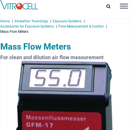
Home
Inhalation Toxicology
Exposure Systems
Accessories for Exposure Systems
Flow Measurement & Control
Mass Flow Meters
Mass Flow Meters
enu
For clean and dilution air flow measurement
enu
enu
enu