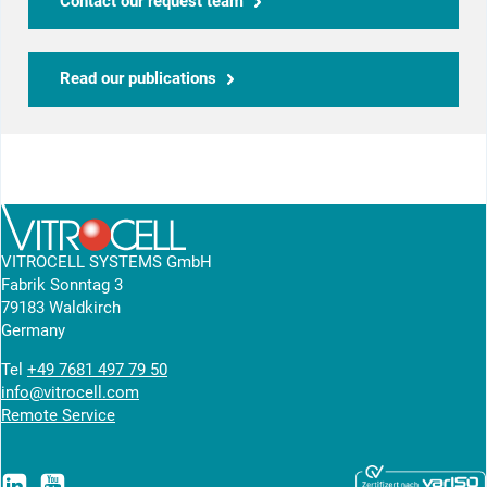
Contact our request team
Read our publications
VITROCELL SYSTEMS GmbH
Fabrik Sonntag 3
79183 Waldkirch
Germany
Tel
+49 7681 497 79 50
info@vitrocell.com
Remote Service