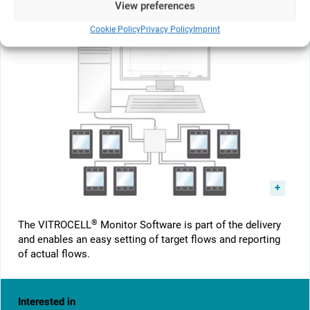
View preferences
Cookie Policy
Privacy Policy
Imprint
®
The VITROCELL
Monitor Software is part of the delivery
and enables an easy setting of target flows and reporting
of actual flows.
Interested in