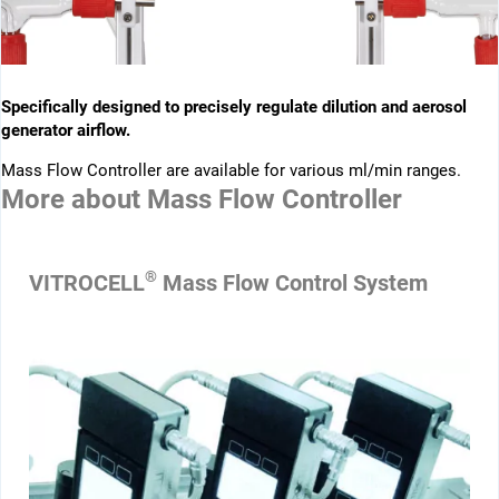
Specifically designed to precisely regulate dilution and aerosol
generator airflow.
Mass Flow Controller are available for various ml/min ranges.
More about
Mass Flow Controller
®
VITROCELL
Mass Flow Control System