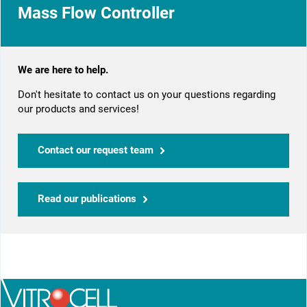
Mass Flow Controller
We are here to help.
Don't hesitate to contact us on your questions regarding
our products and services!
Contact our request team
Read our publications