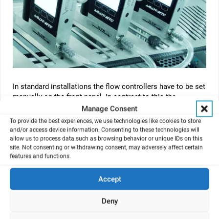
In standard installations the flow controllers have to be set
manually on the front panel. In contrast to this the
®
VITROCELL
Mass Flow Control System connects them
Manage Consent
with ODU contact technology. This is achieved by a
To provide the best experiences, we use technologies like cookies to store
peripheral hub to grant energy supply and communicate
and/or access device information. Consenting to these technologies will
through USB A-B cable, for an easy setting and reporting of
allow us to process data such as browsing behavior or unique IDs on this
®
site. Not consenting or withdrawing consent, may adversely affect certain
target flows to the VITROCELL
Flow Monitor Software.
features and functions.
Accept
®
VITROCELL
Flow Monitor Software
Deny