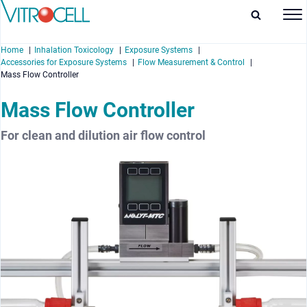
Home
Inhalation Toxicology
Exposure Systems
Accessories for Exposure Systems
Flow Measurement & Control
Mass Flow Controller
Mass Flow Controller
enu
For clean and dilution air flow control
enu
enu
enu