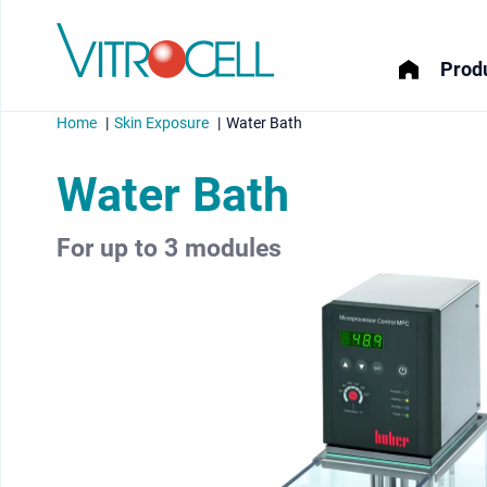
Produ
Home
Skin Exposure
Water Bath
Water Bath
For up to 3 modules
menu
menu
menu
menu