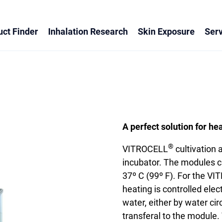
ct Finder
Inhalation Research
Skin Exposure
Serv
A perfect solution for he
®
VITROCELL
cultivation
incubator. The modules c
37º C (99º F). For the V
heating is controlled ele
water, either by water cir
transferal to the module. 