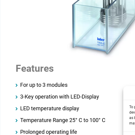
Features
For up to 3 modules
3-Key operation with LED-Display
To 
LED temperature display
dev
as 
Temperature Range 25° C to 100° C
may
Prolonged operating life