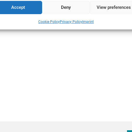
Accept
Deny
View preferences
s
Cookie Policy
Privacy Policy
Imprint