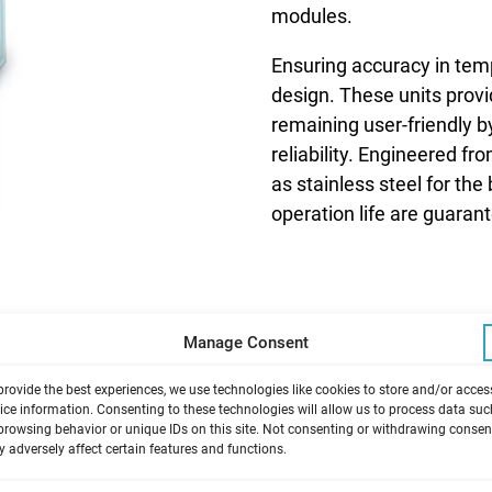
modules.
Ensuring accuracy in temp
design. These units prov
remaining user-friendly 
reliability. Engineered f
as stainless steel for th
operation life are guaran
Manage Consent
provide the best experiences, we use technologies like cookies to store and/or acces
ice information. Consenting to these technologies will allow us to process data suc
browsing behavior or unique IDs on this site. Not consenting or withdrawing consen
 adversely affect certain features and functions.