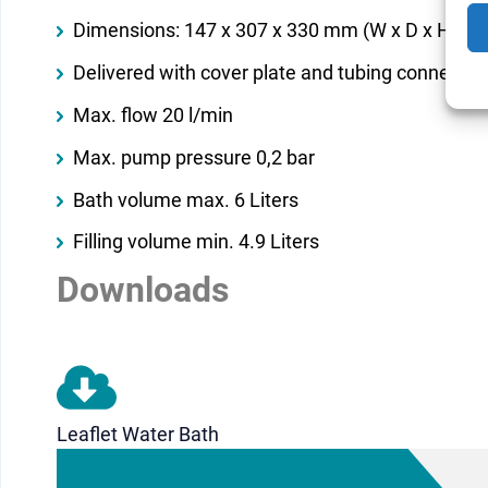
Dimensions: 147 x 307 x 330 mm (W x D x H)
Delivered with cover plate and tubing connector
Max. flow 20 l/min
Max. pump pressure 0,2 bar
Bath volume max. 6 Liters
Filling volume min. 4.9 Liters
Downloads
Leaflet Water Bath