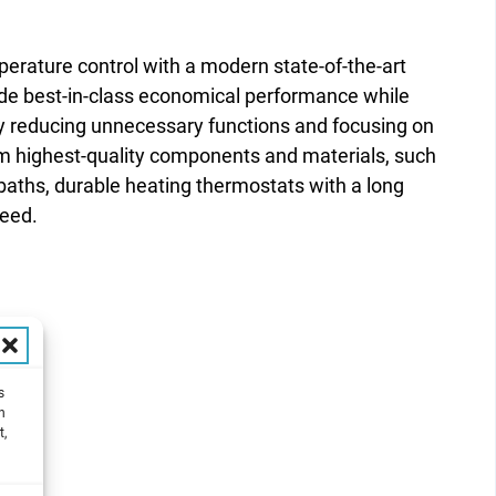
erature control with a modern state-of-the-art
ide best-in-class economical performance while
by reducing unnecessary functions and focusing on
rom highest-quality components and materials, such
e baths, durable heating thermostats with a long
teed.
s
h
t,