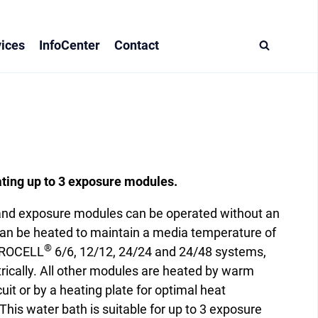
ices
InfoCenter
Contact
ating up to 3 exposure modules.
 and exposure modules can be operated without an
an be heated to maintain a media temperature of
®
ITROCELL
6/6, 12/12, 24/24 and 24/48 systems,
ctrically. All other modules are heated by warm
cuit or by a heating plate for optimal heat
This water bath is suitable for up to 3 exposure