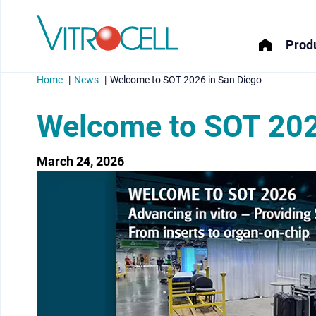
Produ
Home
News
Welcome to SOT 2026 in San Diego
Welcome to SOT 202
March 24, 2026
menu
menu
menu
menu