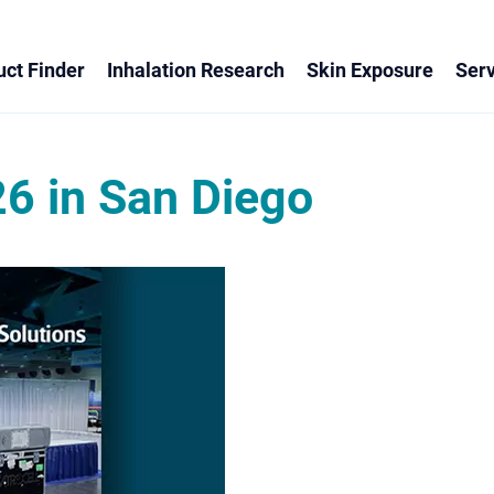
ct Finder
Inhalation Research
Skin Exposure
Serv
6 in San Diego