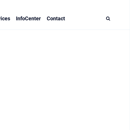
ices
InfoCenter
Contact