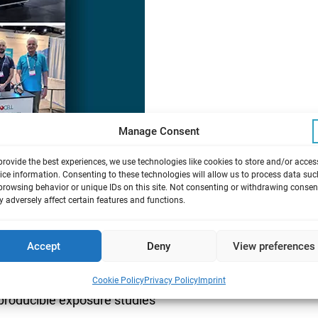
Manage Consent
provide the best experiences, we use technologies like cookies to store and/or acces
ice information. Consenting to these technologies will allow us to process data suc
browsing behavior or unique IDs on this site. Not consenting or withdrawing consen
 adversely affect certain features and functions.
 discuss new joint projects.
Accept
Deny
View preferences
em
Cookie Policy
Privacy Policy
Imprint
eproducible exposure studies