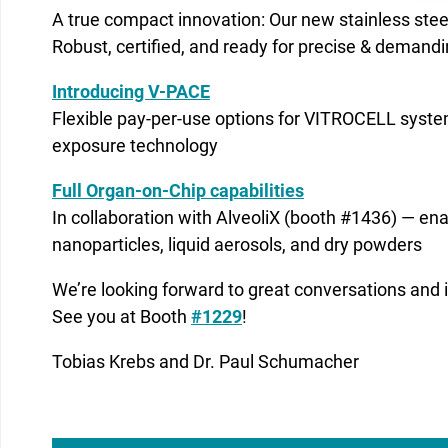
A true compact innovation: Our new stainless ste
Robust, certified, and ready for precise & demandi
Introducing V-PACE
Flexible pay-per-use options for VITROCELL syst
exposure technology
Full Organ-on-Chip capabilities
In collaboration with AlveoliX (booth #1436) — en
nanoparticles, liquid aerosols, and dry powders
We’re looking forward to great conversations and 
See you at Booth
#1229
!
Tobias Krebs and Dr. Paul Schumacher