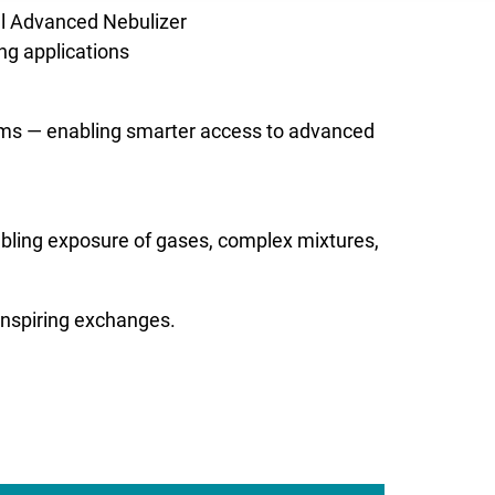
el Advanced Nebulizer
ng applications
ems — enabling smarter access to advanced
abling exposure of gases, complex mixtures,
inspiring exchanges.