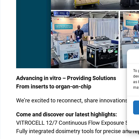
To 
dev
Advancing in vitro – Providing Solutions
as 
From inserts to organ-on-chip
may
We’re excited to reconnect, share innovations, and
Come and discover our latest highlights:
VITROCELL 12/7 Continuous Flow Exposure Syst
Fully integrated dosimetry tools for precise and r