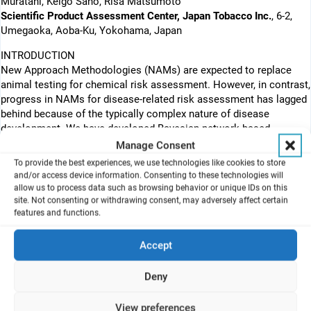
Muratani, Keigo Sano, Risa Matsumoto
Scientific Product Assessment Center, Japan Tobacco Inc.
, 6-2,
Umegaoka, Aoba-Ku, Yokohama, Japan
INTRODUCTION
New Approach Methodologies (NAMs) are expected to replace
animal testing for chemical risk assessment. However, in contrast,
progress in NAMs for disease-related risk assessment has lagged
behind because of the typically complex nature of disease
development. We have developed Bayesian network-based
Quantitative Adverse Outcome Pathway (qAOP) models and in
Manage Consent
vitro NAMs for mucus hypersecretion, a hallmark of respiratory
To provide the best experiences, we use technologies like cookies to store
diseases where cigarette smoking is a known risk factor (Cerveri I,
and/or access device information. Consenting to these technologies will
Brusasco V. (2010). Using this framework, we presented the
allow us to process data such as browsing behavior or unique IDs on this
site. Not consenting or withdrawing consent, may adversely affect certain
calculated probability of adverse outcome onset by combustible
features and functions.
cigarette smoke at the last SSPT conference. The objective of our
study here is to compare the risk extent between combustible
Accept
cigarettes and heated tobacco products. We applied the qAOP
approach to our heated tobacco product, “Direct Heating Tobacco
System Platform 3 generation 3 version a (DT3.0a)”, for a
Deny
comparative risk assessment for mucus hypersecretion. In the in
vitro study, 3D human bronchial epithelial cells from six donors
View preferences