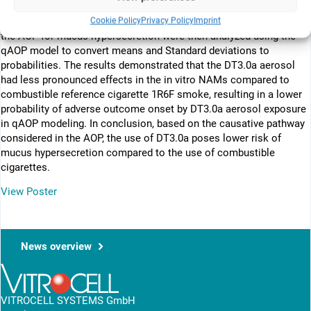
were repeatedly exposed to whole cigarette smoke or DT3.0a
Cookie Policy
Privacy Policy
Imprint
aerosol six times. The in vitro data for each biological event on
the AOP for mucus hypersecretion were then analyzed using the
qAOP model to convert means and Standard deviations to
probabilities. The results demonstrated that the DT3.0a aerosol
had less pronounced effects in the in vitro NAMs compared to
combustible reference cigarette 1R6F smoke, resulting in a lower
probability of adverse outcome onset by DT3.0a aerosol exposure
in qAOP modeling. In conclusion, based on the causative pathway
considered in the AOP, the use of DT3.0a poses lower risk of
mucus hypersecretion compared to the use of combustible
cigarettes.
View Poster
News overview
VITROCELL SYSTEMS GmbH