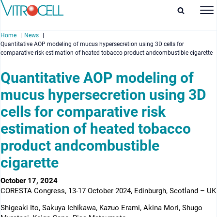
Home
News
Quantitative AOP modeling of mucus hypersecretion using 3D cells for
comparative risk estimation of heated tobacco product andcombustible cigarette
Quantitative AOP modeling of
mucus hypersecretion using 3D
enu
cells for comparative risk
enu
estimation of heated tobacco
enu
product andcombustible
enu
cigarette
October 17, 2024
CORESTA Congress, 13-17 October 2024, Edinburgh, Scotland – UK
Shigeaki Ito, Sakuya Ichikawa, Kazuo Erami, Akina Mori, Shugo