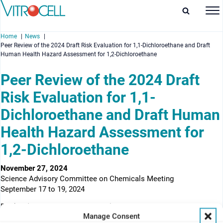
Home
News
Peer Review of the 2024 Draft Risk Evaluation for 1,1-Dichloroethane and Draft
Human Health Hazard Assessment for 1,2-Dichloroethane
Peer Review of the 2024 Draft
Risk Evaluation for 1,1-
enu
Dichloroethane and Draft Human
enu
Health Hazard Assessment for
enu
1,2-Dichloroethane
enu
November 27, 2024
Science Advisory Committee on Chemicals Meeting
September 17 to 19, 2024
Docket (EPA-HQ-OPPT-2024-0114)
Manage Consent