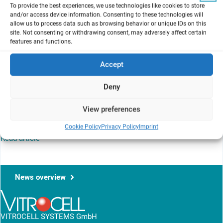
Alie Muneer
To provide the best experiences, we use technologies like cookies to store
and/or access device information. Consenting to these technologies will
A Set of Scientific Issues Being Considered by the U.S.
allow us to process data such as browsing behavior or unique IDs on this
Environmental Protection Agency
site. Not consenting or withdrawing consent, may adversely affect certain
Science Advisory Committee on Chemicals Meeting
features and functions.
Memorandum to Elissa Reaves, USEPA, thru Steven Knott, USEPA,
Accept
and Hayley Hughes, USEPA, from Alie Muneer, USEPA, regarding
Transmittal of Meeting Minutes and Final Report for the Science
Deny
Advisory Committee on Chemical September 17-19, 2024, Virtual
Public Meeting Regarding EPA’s 2024 Draft Risk Evaluation for 1,1-
View preferences
Dichloroethane and 2024 Draft Human Health Hazard Assessment
Report for 1,2-Dichloroethane
Cookie Policy
Privacy Policy
Imprint
Read article
News overview
VITROCELL SYSTEMS GmbH