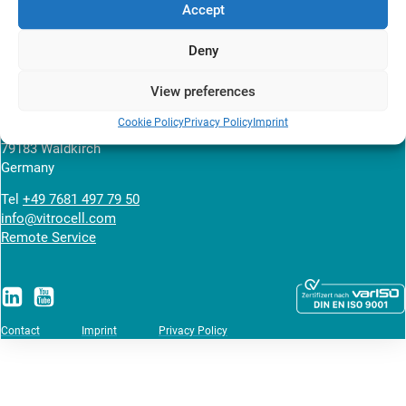
Accept
News overview
Deny
View preferences
VITROCELL SYSTEMS GmbH
Cookie Policy
Privacy Policy
Imprint
Fabrik Sonntag 3
79183 Waldkirch
Germany
Tel
+49 7681 497 79 50
info@vitrocell.com
Remote Service
Contact
Imprint
Privacy Policy