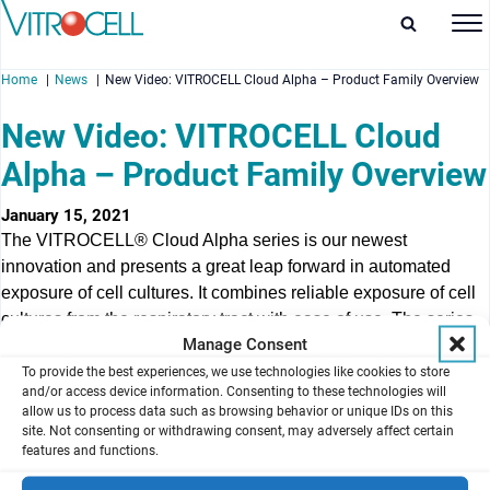
Home
News
New Video: VITROCELL Cloud Alpha – Product Family Overview
New Video: VITROCELL Cloud
Alpha – Product Family Overview
enu
January 15, 2021
The VITROCELL® Cloud Alpha series is our newest
enu
innovation and presents a great leap forward in automated
exposure of cell cultures. It combines reliable exposure of cell
enu
cultures from the respiratory tract with ease of use. The series
Manage Consent
comprises the Cloud Alpha 6, Cloud Alpha 12, Cloud Alpha 96
enu
and Cloud Alpha MAX – they represent an optimal solution for
To provide the best experiences, we use technologies like cookies to store
and/or access device information. Consenting to these technologies will
everyday experiments at the Air/Liquid Interface using 6-well,
allow us to process data such as browsing behavior or unique IDs on this
12-well, 24-well or 96-sized inserts.
site. Not consenting or withdrawing consent, may adversely affect certain
features and functions.
This video showcases available product configurations.