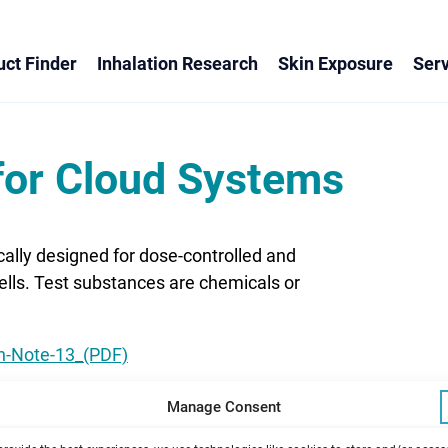
ct Finder
Inhalation Research
Skin Exposure
Serv
for Cloud Systems
ally designed for dose-controlled and
cells. Test substances are chemicals or
on-Note-13_(PDF)
Manage Consent