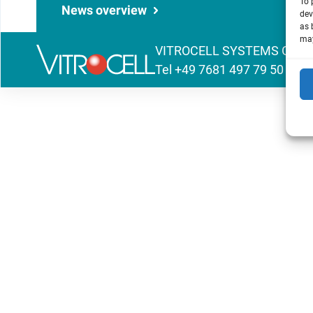
To 
News overview
dev
as 
may
VITROCELL SYSTEMS GmbH | 
Tel
+49 7681 497 79 50
|
inf