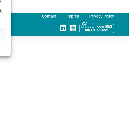
s
h
t,
Contact
Imprint
Privacy Policy