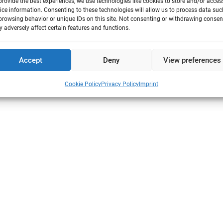
provide the best experiences, we use technologies like cookies to store and/or acces
ice information. Consenting to these technologies will allow us to process data suc
browsing behavior or unique IDs on this site. Not consenting or withdrawing consen
 adversely affect certain features and functions.
Fabrik Sonntag 3 | 79183 Waldkirch | Germany
o@vitrocell.com
|
Remote Service
Accept
Deny
View preferences
Cookie Policy
Privacy Policy
Imprint