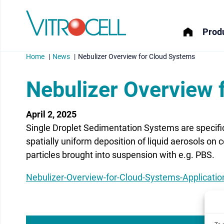
Produ
Home
News
Nebulizer Overview for Cloud Systems
Nebulizer Overview 
April 2, 2025
menu
Single Droplet Sedimentation Systems are specific
menu
spatially uniform deposition of liquid aerosols on 
particles brought into suspension with e.g. PBS.
menu
Nebulizer-Overview-for-Cloud-Systems-Applicati
menu