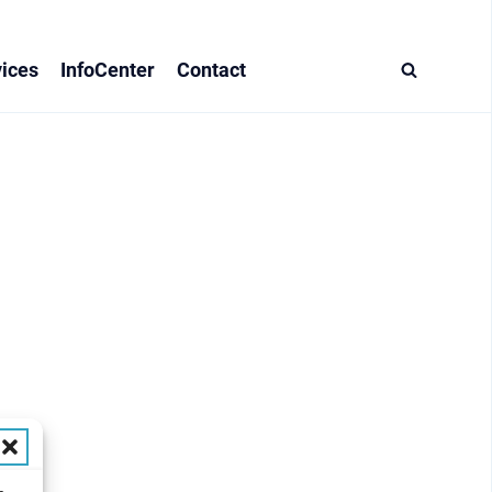
ices
InfoCenter
Contact