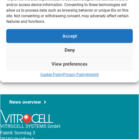
and/or access device information. Consenting to these technologies will
allow us to process data such as browsing behavior or unique IDs on this
site. Not consenting or withdrawing consent, may adversely affect certain
features and functions.
Accept
Deny
View preferences
For more detailed information please visit the following page:
AIT
Cookie Policy
Privacy Policy
Imprint
conference 2026
News overview
VITROCELL SYSTEMS GmbH
Fabrik Sonntag 3