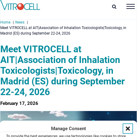
Home
News
Meet VITROCELL at AIT|Association of Inhalation Toxicologists|Toxicology, in
Madrid (ES) during September 22-24, 2026
Meet VITROCELL at
AIT|Association of Inhalation
enu
Toxicologists|Toxicology, in
enu
Madrid (ES) during September
enu
22-24, 2026
enu
February 17, 2026
Manage Consent
To provide the best experiences, we use technologies like cookies to store