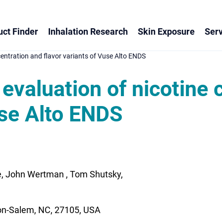
ct Finder
Inhalation Research
Skin Exposure
Serv
ncentration and flavor variants of Vuse Alto ENDS
l evaluation of nicotine
use Alto ENDS
e, John Wertman , Tom Shutsky,
ton-Salem, NC, 27105, USA