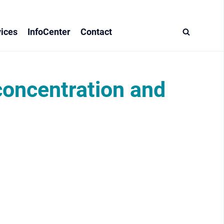
ices
InfoCenter
Contact
 concentration and