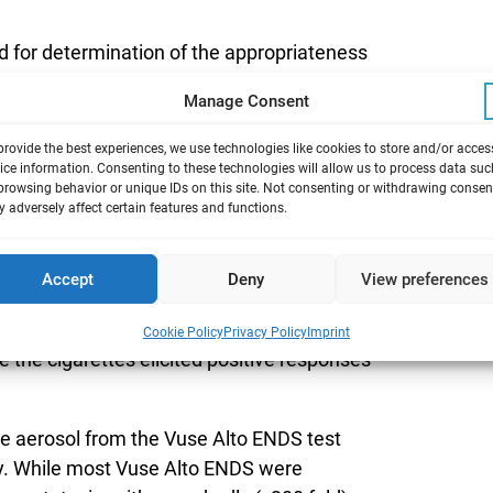
d for determination of the appropriateness
acco products seeking marketing
Manage Consent
provide the best experiences, we use technologies like cookies to store and/or acces
toxicity, and cytotoxicity by Ames, in vitro
ice information. Consenting to these technologies will allow us to process data suc
 of 13 Vuse Alto electronic nicotine delivery
browsing behavior or unique IDs on this site. Not consenting or withdrawing consen
 adversely affect certain features and functions.
oncentration and flavor, using established
Accept
Deny
View preferences
DS were also included in these evaluations.
xic and non-mutagenic in the in vitro
Cookie Policy
Privacy Policy
Imprint
 the cigarettes elicited positive responses
 aerosol from the Vuse Alto ENDS test
ity. While most Vuse Alto ENDS were