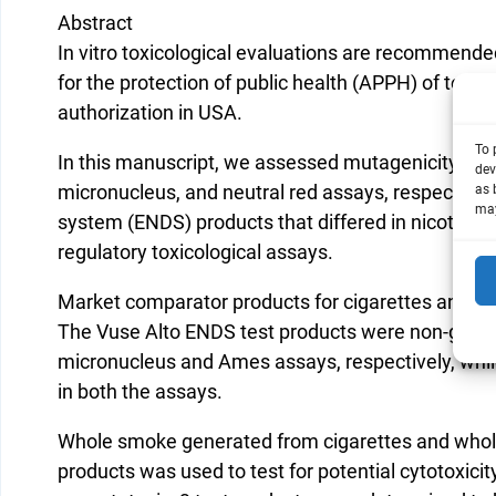
Abstract
In vitro toxicological evaluations are recommende
for the protection of public health (APPH) of tob
authorization in USA.
To 
In this manuscript, we assessed mutagenicity, geno
dev
micronucleus, and neutral red assays, respectively
as 
may
system (ENDS) products that differed in nicotine c
regulatory toxicological assays.
Market comparator products for cigarettes and EN
The Vuse Alto ENDS test products were non-genoto
micronucleus and Ames assays, respectively, while
in both the assays.
Whole smoke generated from cigarettes and whole
products was used to test for potential cytotoxic