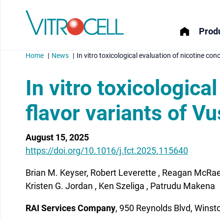
Produ
Home
News
In vitro toxicological evaluation of nicotine co
In vitro toxicologica
flavor variants of V
menu
August 15, 2025
menu
https://doi.org/10.1016/j.fct.2025.115640
menu
Brian M. Keyser, Robert Leverette , Reagan McRa
menu
Kristen G. Jordan , Ken Szeliga , Patrudu Makena
RAI Services Company
, 950 Reynolds Blvd, Wins