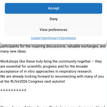
Accept
++++++++++
REVIEW:
Deny
What a great workshop in Geneva!
View preferences
A big thank you to ALTERTOX and Epithelix for organizing this
Cookie Policy
Privacy Policy
Imprint
excellent hands-on lab training for in vitro lung models, and to all
participants for the inspiring discussions, valuable exchanges, and
many new ideas.
Workshops like these truly bring the community together – they
are essential for scientific progress and for the broader
acceptance of in vitro approaches in respiratory research.
We are already looking forward to reconnecting with many of you
at the
#
LIVe2026 Congress next autumn!
++++++++++