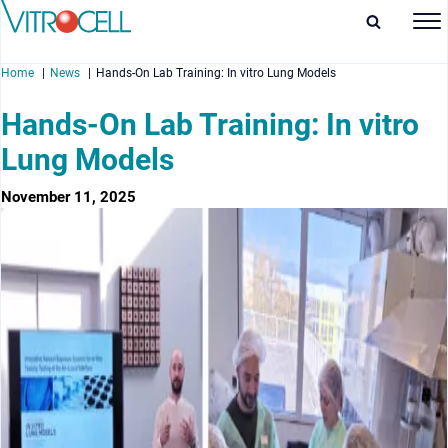
Home
News
Hands-On Lab Training: In vitro Lung Models
Hands-On Lab Training: In vitro
Lung Models
enu
November 11, 2025
enu
enu
enu