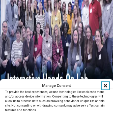
Manage Consent
To provide the best experiences, we use technologies like cookies to store
and/or access device information. Consenting to these technologies will
allow us to process data such as browsing behavior or unique IDs on this
site. Not consenting or withdrawing consent, may adversely affect certain
features and functions.