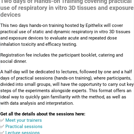
Two days of Hands-on Training covering practical
use of respiratory in vitro 3D tissues and exposure
devices
This two days hands-on training hosted by Epithelix will cover
practical use of static and dynamic respiratory in vitro 3D tissues
and exposure devices to evaluate acute and repeated dose
inhalation toxicity and efficacy testing.
Registration fee includes the participant booklet, catering and
social dinner.
A half-day will be dedicated to lectures, followed by one and a half
days of practical sessions (hands-on training), where participants,
divided into small groups, will have the opportunity to carry out key
steps of the experiments alongside experts. This format offers an
ideal way to quickly gain familiarity with the method, as well as
with data analysis and interpretation.
Get all the details about the sessions here:
✅
Meet your trainers
✅
Practical sessions
✅
Lecture sessions