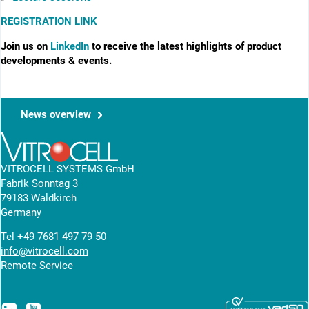
REGISTRATION LINK
Join us on
LinkedIn
to receive the latest highlights of product
developments & events.
News overview
VITROCELL SYSTEMS GmbH
Fabrik Sonntag 3
79183 Waldkirch
Germany
Tel
+49 7681 497 79 50
info@vitrocell.com
Remote Service