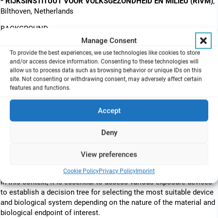
RIJKSINSTITUUT VOOR VOLKSGEZONDHEID EN MILIEU (RIVM)
,
Bilthoven, Netherlands
BACKGROUND
The MACRAMÉ project (for Advanced Characterisation
Manage Consent
Methodologies to assess and predict the Health and
To provide the best experiences, we use technologies like cookies to store
Environmental Risks) is dedicated to creating a structured
and/or access device information. Consenting to these technologies will
approach for studying in vitro inhalation toxicology through a
allow us to process data such as browsing behavior or unique IDs on this
site. Not consenting or withdrawing consent, may adversely affect certain
series of in vitro and ex vivo models that mimic the biological
features and functions.
complexity of the human respiratory system, including both the
upper and lower airways. This project will conduct rigorous
Accept
testing, validation, and implementation of various biological
models that reflect the human respiratory system, focusing on the
bronchial region (upper airways) and the alveolar region (lower
Deny
airways). Currently, there exists a noticeable data gap concerning
the suitability of these models for nanomaterials and advanced
View preferences
materials. MACRAMÉ seeks to validate the efficacy of these
Cookie Policy
Privacy Policy
Imprint
proposed methodologies in assessing such inhalable pollutants.
In this context, it is essential to assess various exposure devices
to establish a decision tree for selecting the most suitable device
and biological system depending on the nature of the material and
biological endpoint of interest.