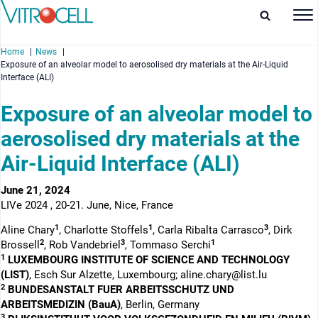
Home
News
Exposure of an alveolar model to aerosolised dry materials at the Air-Liquid
Interface (ALI)
Exposure of an alveolar model to
aerosolised dry materials at the
enu
Air-Liquid Interface (ALI)
enu
June 21, 2024
enu
LIVe 2024 , 20-21. June, Nice, France
enu
1
1
3
Aline Chary
, Charlotte Stoffels
, Carla Ribalta Carrasco
, Dirk
2
3
1
Brossell
, Rob Vandebriel
, Tommaso Serchi
1
LUXEMBOURG INSTITUTE OF SCIENCE AND TECHNOLOGY
(LIST)
, Esch Sur Alzette, Luxembourg; aline.chary@list.lu
2
BUNDESANSTALT FUER ARBEITSSCHUTZ UND
ARBEITSMEDIZIN (BauA)
, Berlin, Germany
3