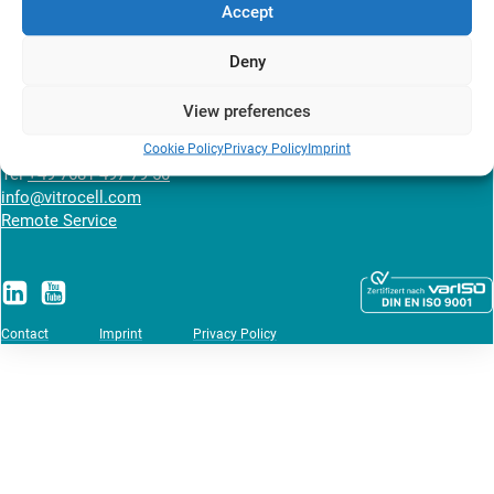
Accept
Deny
VITROCELL SYSTEMS GmbH
Fabrik Sonntag 3
View preferences
79183 Waldkirch
Germany
Cookie Policy
Privacy Policy
Imprint
Tel
+49 7681 497 79 50
info@vitrocell.com
Remote Service
Contact
Imprint
Privacy Policy