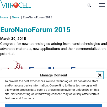
Home
News
EuroNanoForum 2015
EuroNanoForum 2015
March 30, 2015
Congress for new technologies arising from nanotechnologies and
enu
advanced materials, new applications and their commercialization
potential.
enu
enu
Manage Consent
enu
To provide the best experiences, we use technologies like cookies to store
and/or access device information. Consenting to these technologies will
allow us to process data such as browsing behavior or unique IDs on this
site. Not consenting or withdrawing consent, may adversely affect certain
features and functions.
News overview