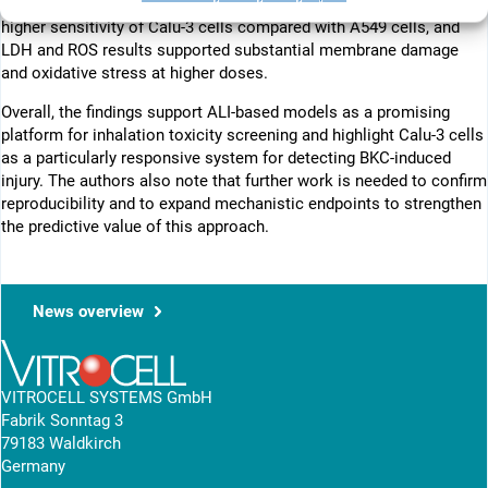
concentration-dependent cytotoxicity. IC50 values indicated a
higher sensitivity of Calu-3 cells compared with A549 cells, and
LDH and ROS results supported substantial membrane damage
and oxidative stress at higher doses.
Overall, the findings support ALI-based models as a promising
platform for inhalation toxicity screening and highlight Calu-3 cells
as a particularly responsive system for detecting BKC-induced
injury. The authors also note that further work is needed to confirm
reproducibility and to expand mechanistic endpoints to strengthen
the predictive value of this approach.
News overview
VITROCELL SYSTEMS GmbH
Fabrik Sonntag 3
79183 Waldkirch
Germany