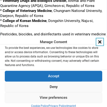
¹ Veterinary Drugs and Biologics Division
, Animal and Plant
Quarantine Agency (APQA), Gimcheon-si, Republic of Korea
² College of Veterinary Medicine
, Chungnam National University,
Daejeon, Republic of Korea
³ College of Korean Medicine
, Dongshin University, Naju-si,
Republic of Korea
Pesticides, biocides, and disinfectants used in veterinary medicine
are often applied as sprays, which makes inhalation toxicity
Manage Consent
assessment particularly relevant. This study evaluates air–liquid
To provide the best experiences, we use technologies like cookies to store
interface (ALI) cultures as an in vitro approach for inhalation
and/or access device information. Consenting to these technologies will
toxicity screening and investigates the effects of aerosolized
allow us to process data such as browsing behavior or unique IDs on this
benzalkonium chloride (BKC) on respiratory epithelial cell models.
site. Not consenting or withdrawing consent, may adversely affect certain
features and functions.
A549 and Calu-3 cells were maintained under ALI conditions for
three weeks. Transepithelial electrical resistance (TEER)
Accept
measurements and hematoxylin and eosin staining confirmed
barrier formation, cellular integrity, and multilayered epithelial
Deny
organization. The cultures were then exposed to aerosolized BKC
(2 to 16.5 mg/mL) using the VITROCELL® cloud system. Toxicity
View preferences
was quantified with WST-1, lactate dehydrogenase (LDH), and
reactive oxygen species (ROS) assays, demonstrating
Cookie Policy
Privacy Policy
Imprint