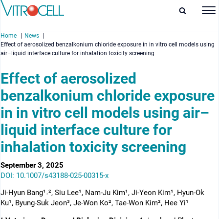
Home
News
Effect of aerosolized benzalkonium chloride exposure in in vitro cell models using
air–liquid interface culture for inhalation toxicity screening
Effect of aerosolized
benzalkonium chloride exposure
enu
in in vitro cell models using air–
enu
liquid interface culture for
enu
inhalation toxicity screening
enu
September 3, 2025
DOI: 10.1007/s43188-025-00315-x
Ji-Hyun Bang¹˒², Siu Lee¹, Nam-Ju Kim¹, Ji-Yeon Kim¹, Hyun-Ok
Ku¹, Byung-Suk Jeon³, Je-Won Ko², Tae-Won Kim², Hee Yi¹