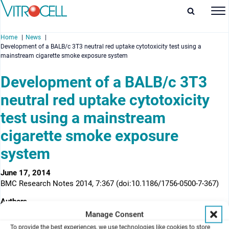
Home
News
Development of a BALB/c 3T3 neutral red uptake cytotoxicity test using a
mainstream cigarette smoke exposure system
Development of a BALB/c 3T3
neutral red uptake cytotoxicity
enu
test using a mainstream
enu
cigarette smoke exposure
enu
system
enu
June 17, 2014
BMC Research Notes 2014, 7:367 (doi:10.1186/1756-0500-7-367)
Authors
1
2
2
1
David Thorne
, Joanne Kilford
, Rebecca Payne
, Linsey Haswell
,
Manage Consent
1
1
1
Annette Dalrymple
, Clive Meredith
and Deborah Dillon
To provide the best experiences, we use technologies like cookies to store