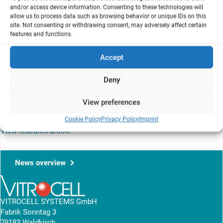
and/or access device information. Consenting to these technologies will
1
British American Tobacco
, Group R&D, Southampton, Hampshire
allow us to process data such as browsing behavior or unique IDs on this
SO15 8TL, UK
site. Not consenting or withdrawing consent, may adversely affect certain
2
Covance Laboratories Ltd
, Otley Road, Harrogate, North Yorkshire
features and functions.
HG3 1PY, UK
Accept
Mainstream cigarette smoke and the gase vapour phase,
generated with the VC 10® smoke exposure system, indicates
Deny
significant differently in-vitro cytotoxicity profiles. The used
method on the air-liquid interface takes into account the synergies
View preferences
of both the particulate and vapour phase of tobacco smoke in the
NRU assay.
Cookie Policy
Privacy Policy
Imprint
View research article
News overview
VITROCELL SYSTEMS GmbH
Fabrik Sonntag 3
79183 Waldkirch