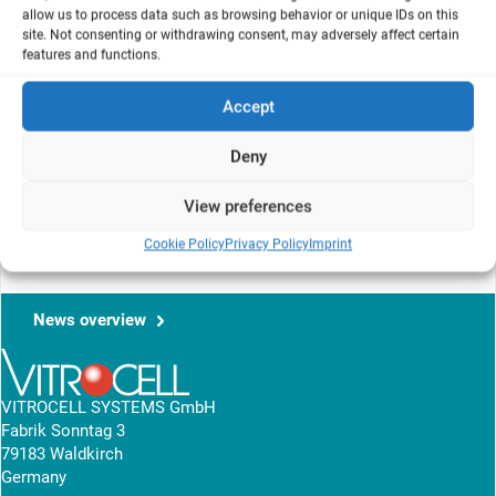
allow us to process data such as browsing behavior or unique IDs on this
Patrick Hayden
site. Not consenting or withdrawing consent, may adversely affect certain
features and functions.
MatTek Corporation
, Ashland, MA, US
Accept
This article briefly reviews the application of organotypic in vitro
Deny
tissue culture models for assessing drug disposition, toxicity and
efficacy of inhalable formulations intended for administration via
View preferences
the proximal airways.
Cookie Policy
Privacy Policy
Imprint
View research article
News overview
VITROCELL SYSTEMS GmbH
Fabrik Sonntag 3
79183 Waldkirch
Germany