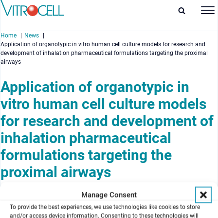
Home
News
Application of organotypic in vitro human cell culture models for research and
development of inhalation pharmaceutical formulations targeting the proximal
airways
Application of organotypic in
enu
vitro human cell culture models
enu
for research and development of
inhalation pharmaceutical
enu
formulations targeting the
enu
proximal airways
October 31, 2012
Manage Consent
Issue October 2012
To provide the best experiences, we use technologies like cookies to store
and/or access device information. Consenting to these technologies will
Authors