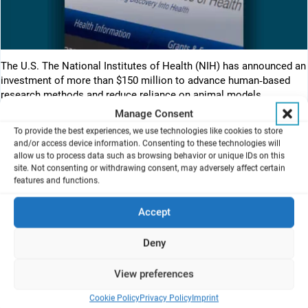
The U.S. The National Institutes of Health (NIH) has announced an
investment of more than $150 million to advance human‑based
research methods and reduce reliance on animal models.
Manage Consent
This funding represents the first awards under the Complement
To provide the best experiences, we use technologies like cookies to store
Animal Research in Experimentation (Complement‑ARIE) program,
and/or access device information. Consenting to these technologies will
focused on developing, validating, and standardizing new approach
allow us to process data such as browsing behavior or unique IDs on this
methodologies (NAMs) — including advanced in vitro and
site. Not consenting or withdrawing consent, may adversely affect certain
features and functions.
computational models that better reflect human biology.
Key elements of the initiative include:
Accept
✅ Establishment of Technology Development Centers to
accelerate NAM development
Deny
✅ A NAMs data hub and coordinating center to support data
sharing and standards
View preferences
✅ A validation and qualification network to enable regulatory
acceptance through public‑private collaboration
Cookie Policy
Privacy Policy
Imprint