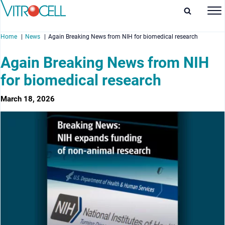
Home
News
Again Breaking News from NIH for biomedical research
Again Breaking News from NIH
for biomedical research
enu
March 18, 2026
enu
enu
enu