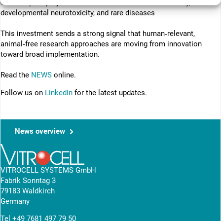
✅ Initial pilot projects in areas such as inhalation toxicity,
developmental neurotoxicity, and rare diseases
This investment sends a strong signal that human‑relevant,
animal‑free research approaches are moving from innovation
toward broad implementation.
Read the
NEWS
online.
Follow us on
LinkedIn
for the latest updates.
News overview
VITROCELL SYSTEMS GmbH
Fabrik Sonntag 3
79183 Waldkirch
Germany
Tel
+49 7681 497 79 50