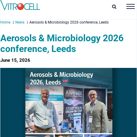
Home
News
Aerosols & Microbiology 2026 conference, Leeds
Aerosols & Microbiology 2026
conference, Leeds
enu
June 15, 2026
enu
enu
enu