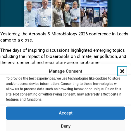
Yesterday, the Aerosols & Microbiology 2026 conference in Leeds
came to a close.
Three days of inspiring discussions highlighted emerging topics
including the impact of bioaerosols on climate, air pollution, and
the environmental and respiratory aeromicrobiome.
Manage Consent
The conference successfully brought together experts from
To provide the best experiences, we use technologies like cookies to store
diverse scientific disciplines, demonstrating the value of
and/or access device information. Consenting to these technologies will
interdisciplinary collaboration in advancing both health and
allow us to process data such as browsing behavior or unique IDs on this
environmental science.
site. Not consenting or withdrawing consent, may adversely affect certain
features and functions.
We were pleased to see growing interest in advanced in vitro
exposure technologies, including the lung-on-chip solutions
Accept
developed together with our cooperation partner AlveoliX. The
discussions once again confirmed that, together, we are helping to
Deny
drive innovation at the forefront of aerosol exposure science.