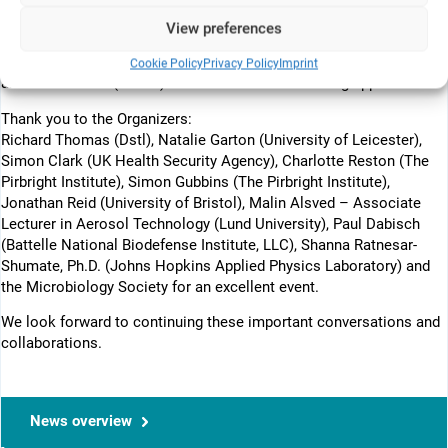
It was a pleasure to meet with existing customers to discuss new
View preferences
projects and future opportunities. Equally encouraging was the
increasing interest from the traditional in vivo community in non-
Cookie Policy
Privacy Policy
Imprint
animal methods (NAMs) and human-relevant testing approaches.
Thank you to the Organizers:
Richard Thomas (Dstl), Natalie Garton (University of Leicester),
Simon Clark (UK Health Security Agency), Charlotte Reston (The
Pirbright Institute), Simon Gubbins (The Pirbright Institute),
Jonathan Reid (University of Bristol), Malin Alsved – Associate
Lecturer in Aerosol Technology (Lund University), Paul Dabisch
(Battelle National Biodefense Institute, LLC), Shanna Ratnesar-
Shumate, Ph.D. (Johns Hopkins Applied Physics Laboratory) and
the Microbiology Society for an excellent event.
We look forward to continuing these important conversations and
collaborations.
News overview