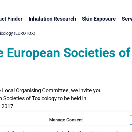
ct Finder
Inhalation Research
Skin Exposure
Serv
oxicology (EUROTOX)
e European Societies of
e Local Organising Committee, we invite you
 Societies of Toxicology to be held in
, 2017.
Manage Consent