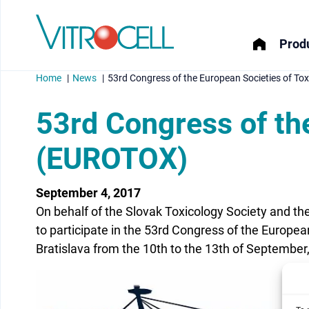
Produ
Home
News
53rd Congress of the European Societies of T
53rd Congress of th
(EUROTOX)
menu
September 4, 2017
menu
On behalf of the Slovak Toxicology Society and th
menu
to participate in the 53rd Congress of the European
Bratislava from the 10th to the 13th of September
menu