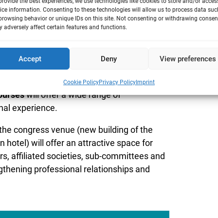
provide the best experiences, we use technologies like cookies to store and/or acces
ice information. Consenting to these technologies will allow us to process data suc
browsing behavior or unique IDs on this site. Not consenting or withdrawing consen
 adversely affect certain features and functions.
Accept
Deny
View preferences
g an exciting programme with over
30
vel findings in the field of toxicology.
Four
Cookie Policy
Privacy Policy
Imprint
ourses
will offer a wide range of
nal experience.
, the congress venue (new building of the
hotel) will offer an attractive space for
, affiliated societies, sub-committees and
ngthening professional relationships and