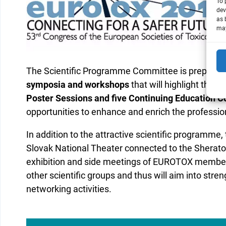
To 
dev
as 
may
The Scientific Programme Committee is preparin
symposia and workshops
that will highlight the no
Poster Sessions and five Continuing Education C
opportunities to enhance and enrich the professio
In addition to the attractive scientific programme
Slovak National Theater connected to the Sheraton 
exhibition and side meetings of EUROTOX members
other scientific groups and thus will aim into stre
networking activities.