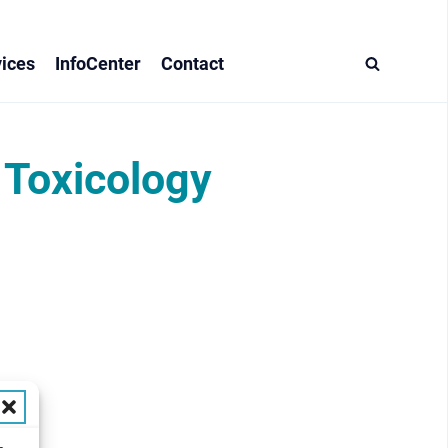
ices
InfoCenter
Contact
 Toxicology